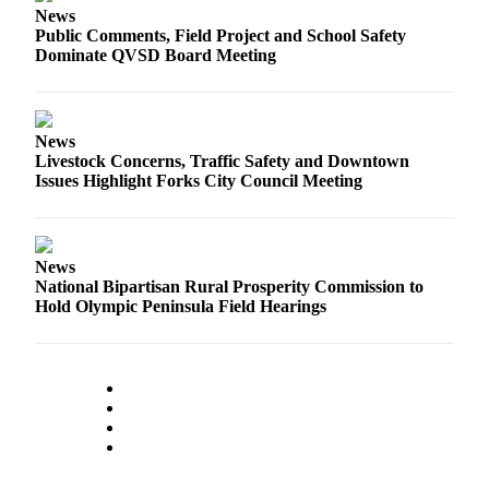
News
a
Public Comments, Field Project and School Safety
Photo
Dominate QVSD Board Meeting
Business
Submit
News
Business
Livestock Concerns, Traffic Safety and Downtown
News
Issues Highlight Forks City Council Meeting
Sports
Submit
News
Sports
National Bipartisan Rural Prosperity Commission to
Results
Hold Olympic Peninsula Field Hearings
Life
Submit a
Wedding
Announcement
Submit an