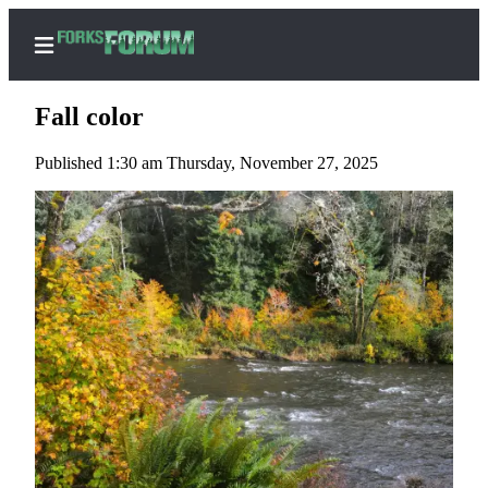
Fall color
Published 1:30 am Thursday, November 27, 2025
Home
Search
Subscribe
Center
Subscribe
My
Account
Frequently
Asked