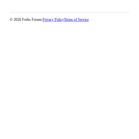
Classifieds
Place a
Classified
© 2026 Forks Forum.
Privacy Policy
Terms of Service
Ad
Employment
Real
Estate
Transportation
Legal
Notices
Place
a
Legal
Notice
eEdition