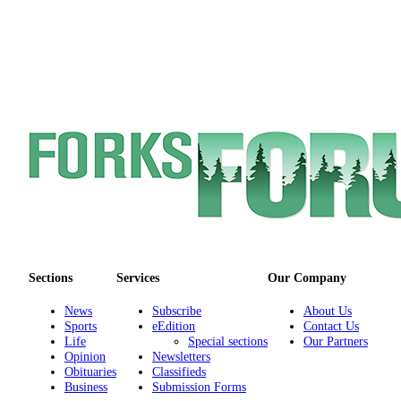
Engagement
Announcement
Submit a Birth
Announcement
Weather
Opinion
Letters
Submit
Letter
to the
Editor
Sections
Services
Our Company
News
Subscribe
About Us
Obituaries
Sports
eEdition
Contact Us
Life
Special sections
Our Partners
Place an
Opinion
Newsletters
Obituary
Obituaries
Classifieds
Business
Submission Forms