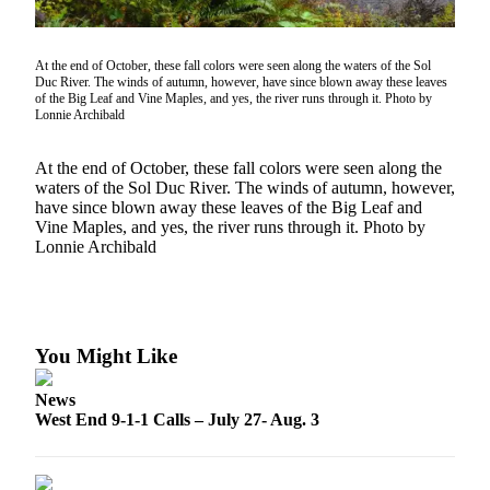
Questions
Contact
Our
At the end of October, these fall colors were seen along the waters of the Sol
Duc River. The winds of autumn, however, have since blown away these leaves
Subscriber
of the Big Leaf and Vine Maples, and yes, the river runs through it. Photo by
Center
Lonnie Archibald
Vacation
At the end of October, these fall colors were seen along the
Hold
waters of the Sol Duc River. The winds of autumn, however,
have since blown away these leaves of the Big Leaf and
Vine Maples, and yes, the river runs through it. Photo by
Newsletters
Lonnie Archibald
News
Submit
a Story
Idea
You Might Like
Submit
News
a Press
West End 9-1-1 Calls – July 27- Aug. 3
Release
Submit