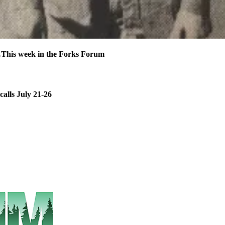
his week in the Forks Forum
calls July 21-26