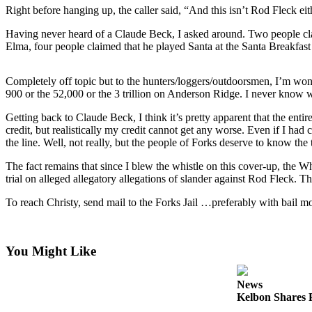
Questions
Right before hanging up, the caller said, “And this isn’t Rod Fleck 
Contact
Having never heard of a Claude Beck, I asked around. Two people cl
Our
Elma, four people claimed that he played Santa at the Santa Breakfa
Subscriber
Center
Completely off topic but to the hunters/loggers/outdoorsmen, I’m wond
900 or the 52,000 or the 3 trillion on Anderson Ridge. I never know wh
Vacation
Hold
Getting back to Claude Beck, I think it’s pretty apparent that the ent
credit, but realistically my credit cannot get any worse. Even if I had 
the line. Well, not really, but the people of Forks deserve to know the 
Newsletters
The fact remains that since I blew the whistle on this cover-up, the Wh
News
trial on alleged allegatory allegations of slander against Rod Fleck. T
Submit
To reach Christy, send mail to the Forks Jail …preferably with bail m
a Story
Idea
You Might Like
Submit
a Press
Release
News
Kelbon Shares P
Submit