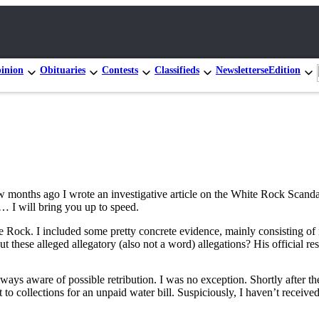
inion
Obituaries
Contests
Classifieds
Newsletters
eEdition
few months ago I wrote an investigative article on the White Rock Scan
… I will bring you up to speed.
ite Rock. I included some pretty concrete evidence, mainly consisting o
 these alleged allegatory (also not a word) allegations? His official 
s aware of possible retribution. I was no exception. Shortly after the 
to collections for an unpaid water bill. Suspiciously, I haven’t received 