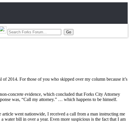
dal of 2014. For those of you who skipped over my column because it’s
f non-concrete evidence, which concluded that Forks City Attorney
response was, “Call my attorney.” … which happens to be himself.
article went nationwide, I received a call from a man instructing me
a water bill in over a year. Even more suspicious is the fact that I am