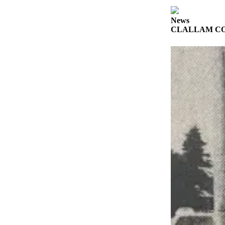
a
Photo
News
CLALLAM CO
Business
Submit
Business
News
Sports
Submit
Sports
Results
Life
Submit a
Wedding
Announcement
Submit an