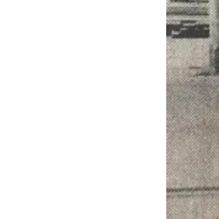
Engagement
Announcement
Submit a Birth
Announcement
Weather
Opinion
Letters
Submit
Letter
to the
Editor
Obituaries
Place an
Obituary