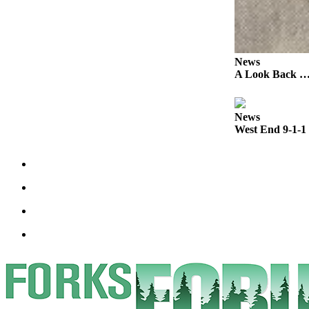
Classifieds
Place a
Classified
Ad
News
A Look Back …T
Employment
Real
News
Estate
West End 9-1-1 
Transportation
Legal
Notices
Place
a
Legal
Notice
eEdition