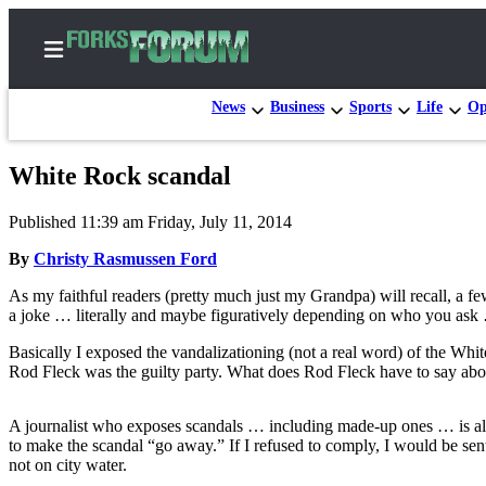
News
Business
Sports
Life
Op
White Rock scandal
Home
Published 11:39 am Friday, July 11, 2014
Search
By
Christy Rasmussen Ford
Subscribe
As my faithful readers (pretty much just my Grandpa) will recall, a 
Center
a joke … literally and maybe figuratively depending on who you ask 
Subscribe
Basically I exposed the vandalizationing (not a real word) of the Wh
Rod Fleck was the guilty party. What does Rod Fleck have to say about
My
Account
A journalist who exposes scandals … including made-up ones … is alway
Frequently
to make the scandal “go away.” If I refused to comply, I would be sent 
Asked
not on city water.