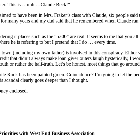
either. This is …uhh …Claude Beck!”
aimed to have been in Mrs. Fraker’s class with Claude, six people sa
st for many years and my dad said that he remembered when Claude ran 
ering if places such as the “5200” are real. It seems to me that you a
ere he is referring to but I pretend that I do … every time.
ire town (including my own father) is involved in this conspiracy. Either
credit that didn’t always make loan-giver-outers laugh hysterically, I wou
truth or rather the half-truth. Let’s be honest, most things that go aroun
ite Rock has been painted green. Coincidence? I’m going to let the people
his scandal clearly goes deeper than I thought.
oney enclosed.
riorities with West End Business Association