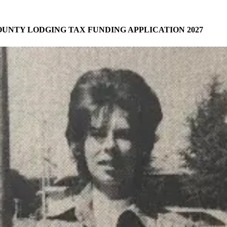
UNTY LODGING TAX FUNDING APPLICATION 2027