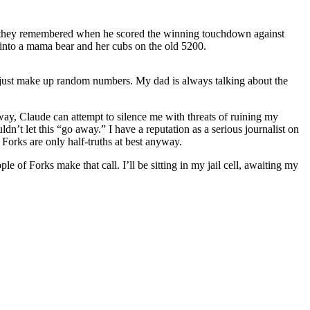
id they remembered when he scored the winning touchdown against
into a mama bear and her cubs on the old 5200.
ll just make up random numbers. My dad is always talking about the
 way, Claude can attempt to silence me with threats of ruining my
ldn’t let this “go away.” I have a reputation as a serious journalist on
d Forks are only half-truths at best anyway.
 of Forks make that call. I’ll be sitting in my jail cell, awaiting my