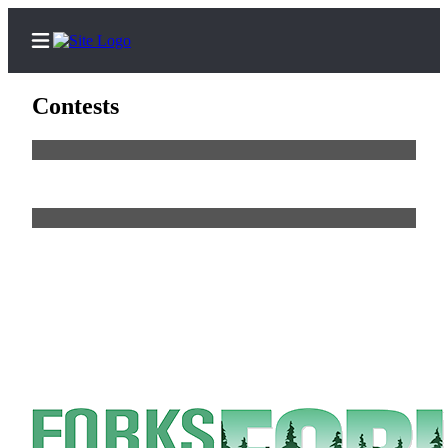
Contests
Home
Search
Subscribe
Center
Newsletters
News
Business
Sports