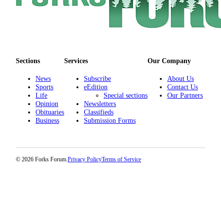
Life
Opinion
Obituaries
Sections
Services
Our Company
Classifieds
News
Subscribe
About Us
eEdition
Sports
eEdition
Contact Us
Life
Special sections
Our Partners
Contests
Opinion
Newsletters
Obituaries
Classifieds
Business
Submission Forms
Services
© 2026 Forks Forum.
Privacy Policy
Terms of Service