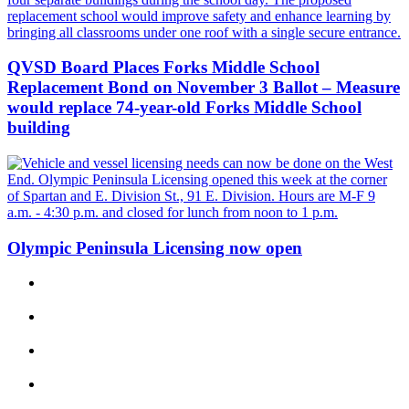
a
Photo
QVSD Board Places Forks Middle School
Business
Replacement Bond on November 3 Ballot – Measure
Submit
would replace 74-year-old Forks Middle School
Business
building
News
Sports
Submit
Sports
Olympic Peninsula Licensing now open
Results
Life
Submit a
Wedding
Announcement
Submit an