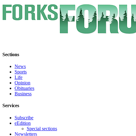
Engagement
Announcement
Submit a Birth
Announcement
Weather
Opinion
Sections
Letters
News
Sports
Submit
Life
Letter
Opinion
to the
Obituaries
Business
Editor
Services
Obituaries
Place an
Subscribe
eEdition
Obituary
Special sections
Newsletters