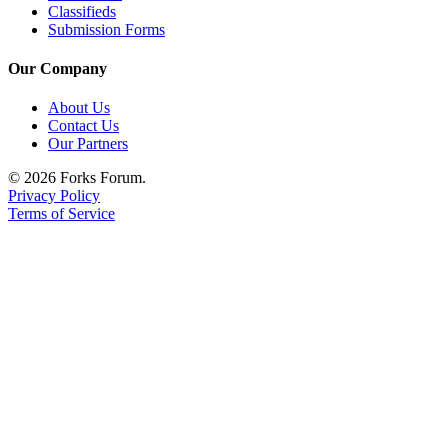
Classifieds
Classifieds
Submission Forms
Place a
Classified
Our Company
Ad
About Us
Employment
Contact Us
Our Partners
Real
Estate
© 2026 Forks Forum.
Privacy Policy
Terms of Service
Transportation
Legal
Notices
Place
a
Legal
Notice
eEdition