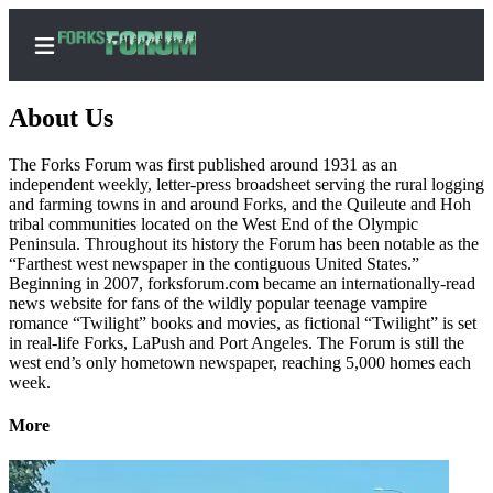
About Us
The Forks Forum was first published around 1931 as an
independent weekly, letter-press broadsheet serving the rural logging
Home
and farming towns in and around Forks, and the Quileute and Hoh
tribal communities located on the West End of the Olympic
Search
Peninsula. Throughout its history the Forum has been notable as the
“Farthest west newspaper in the contiguous United States.”
Subscribe
Beginning in 2007, forksforum.com became an internationally-read
Center
news website for fans of the wildly popular teenage vampire
romance “Twilight” books and movies, as fictional “Twilight” is set
Subscribe
in real-life Forks, LaPush and Port Angeles. The Forum is still the
west end’s only hometown newspaper, reaching 5,000 homes each
My
week.
Account
More
Frequently
Asked