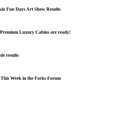
kiu Fun Days Art Show Results
Premium Luxury Cabins are ready!
de results
This Week in the Forks Forum