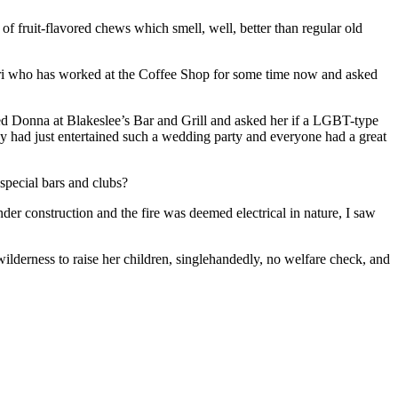
f fruit-flavored chews which smell, well, better than regular old
Lori who has worked at the Coffee Shop for some time now and asked
led Donna at Blakeslee’s Bar and Grill and asked her if a LGBT-type
ey had just entertained such a wedding party and everyone had a great
 special bars and clubs?
der construction and the fire was deemed electrical in nature, I saw
ilderness to raise her children, singlehandedly, no welfare check, and