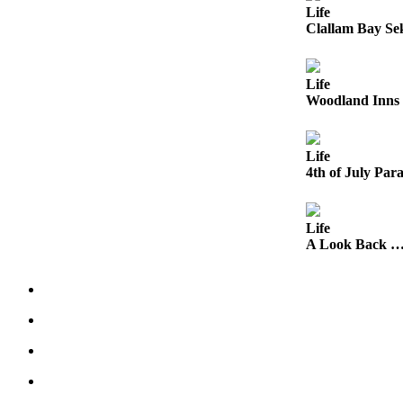
Engagement
Life
Clallam Bay Se
Announcement
Submit a Birth
Announcement
Life
Woodland Inns 
Weather
Life
Opinion
4th of July Para
Letters
Submit
Life
Letter
A Look Back …
to the
Editor
Obituaries
Place an
Obituary