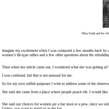
Questions
Contact
Our
Subscriber
Center
Mina Smith and her chi
Vacation
Hold
Imagine my excitement when I was contacted a few months back by a f
Newsletters
women’s lib-type rallies and a few other questions about the rebuildin
News
Then when her article came out, I wondered what she was getting at?
Submit
a Story
I was confused, but that is not unusual for me.
Idea
So for my own selfish purposes I wish to address some of the observat
Submit
She said she came from a place where people poach elk. I would like 
a Press
Release
She said our choices for women are a bar stool or a pew, since we onl
Submit
Unless, you want to stand up in the bar.