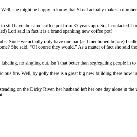
 Well, she might be happy to know that Skoal actually makes a number o
to still have the same coffee pot from 35 years ago. So, I contacted 
ed) Lori said in fact it is a brand spanking new coffee pot!
bs. Since we actually only have one bar (as I mentioned before) I cal
ome? She said, “Of course they would.” As a matter of fact she said th
abeling, no singling out. Isn’t that better than segregating people in to
ous fire. Well, by golly there is a great big new building there now un
eading on the Dicky River, her husband left her one day alone in the w
t.