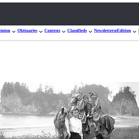
inion
Obituaries
Contests
Classifieds
Newsletters
eEdition