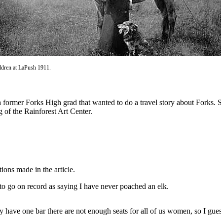
ldren at LaPush 1911.
ormer Forks High grad that wanted to do a travel story about Forks. 
g of the Rainforest Art Center.
ions made in the article.
to go on record as saying I have never poached an elk.
y have one bar there are not enough seats for all of us women, so I gue