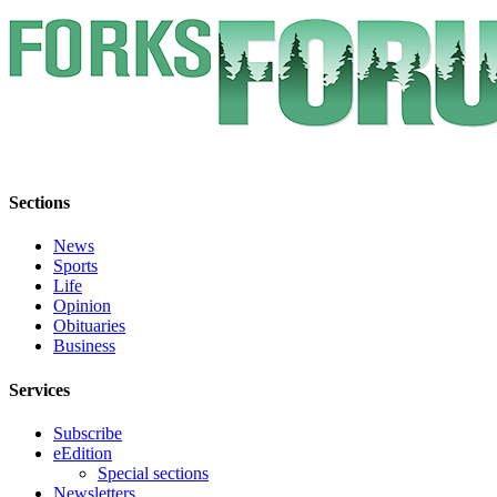
Classifieds
Place a
Classified
Ad
Employment
Real
Estate
Sections
Transportation
News
Sports
Legal
Life
Notices
Opinion
Obituaries
Business
Place
a
Services
Legal
Notice
Subscribe
eEdition
eEdition
Special sections
Newsletters