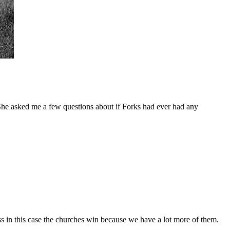
She asked me a few questions about if Forks had ever had any
ss in this case the churches win because we have a lot more of them.