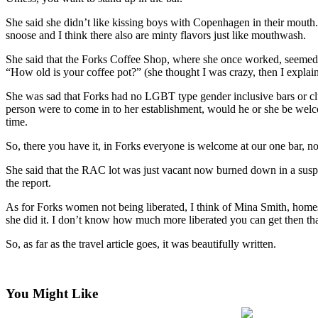
a
She said she didn’t like kissing boys with Copenhagen in their mouth.
Photo
snoose and I think there also are minty flavors just like mouthwash.
She said that the Forks Coffee Shop, where she once worked, seemed 
Business
“How old is your coffee pot?” (she thought I was crazy, then I explain
Submit
She was sad that Forks had no LGBT type gender inclusive bars or clu
Business
person were to come in to her establishment, would he or she be welc
News
time.
Sports
So, there you have it, in Forks everyone is welcome at our one bar, no l
Submit
She said that the RAC lot was just vacant now burned down in a suspici
Sports
the report.
Results
As for Forks women not being liberated, I think of Mina Smith, homest
she did it. I don’t know how much more liberated you can get then tha
Life
So, as far as the travel article goes, it was beautifully written.
Submit a
Wedding
Announcement
You Might Like
Submit an