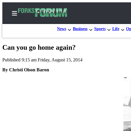
News
Business
Sports
Life
Op
Can you go home again?
Home
Published 9:15 am Friday, August 15, 2014
Search
By Christi Olson Baron
Subscribe
Center
Subscribe
My
Account
Frequently
Asked