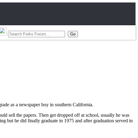
grade as a newspaper boy in southern California.
d sell the papers. Then get dropped off at school, usually he was
ng but he did finally graduate in 1975 and after graduation served in