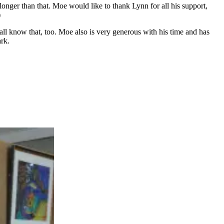
nger than that. Moe would like to thank Lynn for all his support,
)
l know that, too. Moe also is very generous with his time and has
ark.