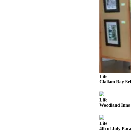
a
Photo
Business
Submit
Business
News
Sports
Submit
Sports
Life
Results
Clallam Bay Se
Life
Life
Submit a
Woodland Inns 
Wedding
Announcement
Life
Submit an
4th of July Para