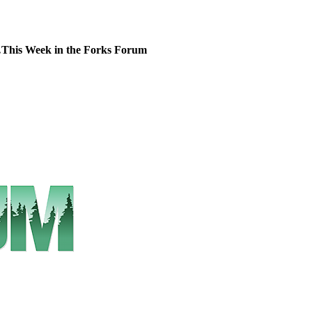
This Week in the Forks Forum