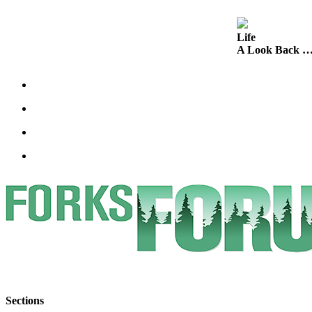
Engagement
Announcement
Life
Submit a Birth
A Look Back …
Announcement
Weather
Opinion
Letters
Submit
Letter
to the
Editor
Obituaries
Place an
Obituary
Sections