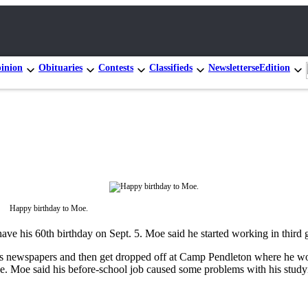
inion
Obituaries
Contests
Classifieds
Newsletters
eEdition
Happy birthday to Moe.
ve his 60th birthday on Sept. 5. Moe said he started working in third 
is newspapers and then get dropped off at Camp Pendleton where he woul
ge. Moe said his before-school job caused some problems with his studyi