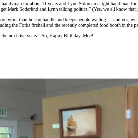
a handyman for about 11 years and Lynn Soloman’s right hand man for lo
t get Mark Soderlind and Lynn talking politics.” (Yes, we all know that.
ore work than he can handle and keeps people waiting … and yes, we al
uding the Forks firehall and the recently completed food booth in the p
n the next five years.” So, Happy Birthday, Moe!