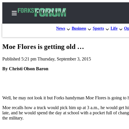
News
Business
Sports
Life
Op
Moe Flores is getting old …
Home
Published 5:21 pm Thursday, September 3, 2015
Search
By Christi Olson Baron
Subscribe
Center
Subscribe
Well, he may not look it but Forks handyman Moe Flores is going to ha
My
Account
Moe recalls how a truck would pick him up at 3 a.m., he would get h
late, and he would spend the day at school with a pocket full of chan
Frequently
the military.
Asked