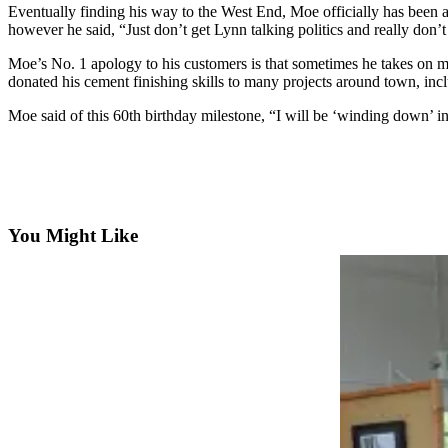
Questions
Eventually finding his way to the West End, Moe officially has been 
however he said, “Just don’t get Lynn talking politics and really don’
Contact
Our
Moe’s No. 1 apology to his customers is that sometimes he takes on m
donated his cement finishing skills to many projects around town, incl
Subscriber
Center
Moe said of this 60th birthday milestone, “I will be ‘winding down’ i
Vacation
Hold
Newsletters
You Might Like
News
Submit
a Story
Idea
Submit
a Press
Release
Submit