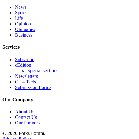
Classifieds
News
Place a
Sports
Classified
Life
Opinion
Ad
Obituaries
Business
Employment
Services
Real
Estate
Subscribe
eEdition
Transportation
Special sections
Newsletters
Legal
Classifieds
Notices
Submission Forms
Place
Our Company
a
Legal
About Us
Contact Us
Notice
Our Partners
eEdition
© 2026 Forks Forum.
Privacy Policy