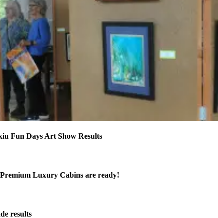
kiu Fun Days Art Show Results
Premium Luxury Cabins are ready!
de results