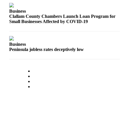
Classifieds
Place a
Business
Clallam County Chambers Launch Loan Program for
Classified
Small Businesses Affected by COVID-19
Ad
Employment
Business
Real
Peninsula jobless rates deceptively low
Estate
Transportation
Legal
Notices
Place
a
Legal
Notice
eEdition