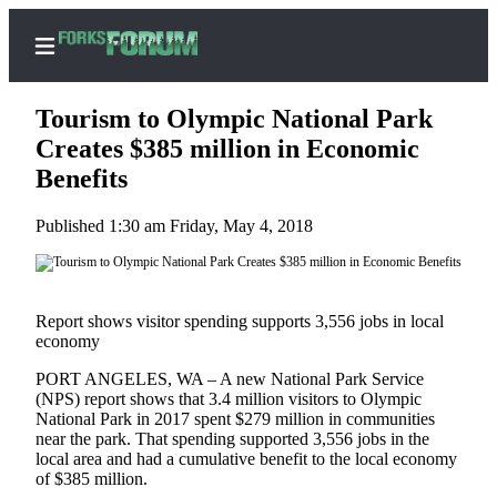
Tourism to Olympic National Park
Creates $385 million in Economic
Benefits
Home
Published 1:30 am Friday, May 4, 2018
Search
Subscribe
Center
Report shows visitor spending supports 3,556 jobs in local
Subscribe
economy
PORT ANGELES, WA – A new National Park Service
My
(NPS) report shows that 3.4 million visitors to Olympic
Account
National Park in 2017 spent $279 million in communities
near the park. That spending supported 3,556 jobs in the
Frequently
local area and had a cumulative benefit to the local economy
Asked
of $385 million.