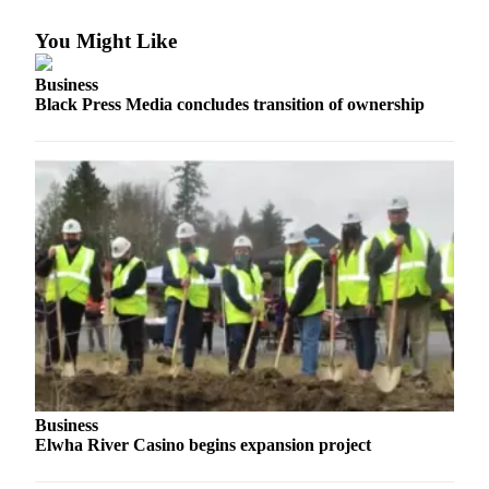
Engagement
Announcement
You Might Like
Submit a Birth
Business
Announcement
Black Press Media concludes transition of ownership
Weather
Opinion
Letters
Submit
Letter
to the
Editor
Obituaries
Place an
Business
Elwha River Casino begins expansion project
Obituary