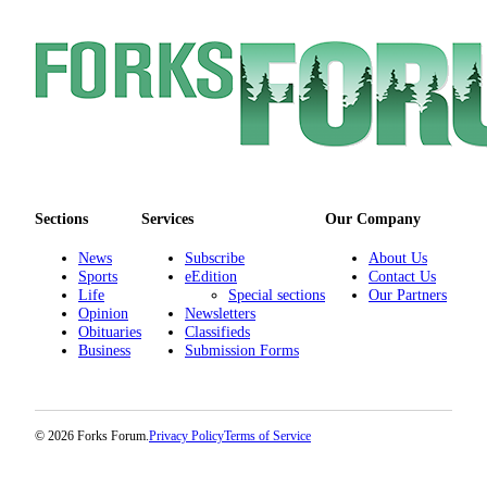
Special
Sections
Contests
Best
of
West
End
Sections
Services
Our Company
Services
News
Subscribe
About Us
About
Sports
eEdition
Contact Us
Us
Life
Special sections
Our Partners
Opinion
Newsletters
Obituaries
Classifieds
Contact
Business
Submission Forms
Us
Submission
Forms
© 2026 Forks Forum.
Privacy Policy
Terms of Service