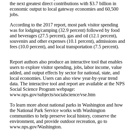
the next greatest direct contributions with $3.7 billion in
a
economic output to local gateway economies and 60,500
Photo
jobs.
According to the 2017 report, most park visitor spending
Business
was for lodging/camping (32.9 percent) followed by food
Submit
and beverages (27.5 percent), gas and oil (12.1 percent),
Business
souvenirs and other expenses (10.1 percent), admissions and
fees (10.0 percent), and local transportation (7.5 percent).
News
Sports
Report authors also produce an interactive tool that enables
users to explore visitor spending, jobs, labor income, value
Submit
added, and output effects by sector for national, state, and
Sports
local economies. Users can also view year-by-year trend
data. The interactive tool and report are available at the NPS
Results
Social Science Program webpage:
www.nps.gov/subjects/socialscience/vse.htm
Life
To learn more about national parks in Washington and how
Submit a
the National Park Service works with Washington
Wedding
communities to help preserve local history, conserve the
Announcement
environment, and provide outdoor recreation, go to
www.nps.gov/Washington.
Submit an