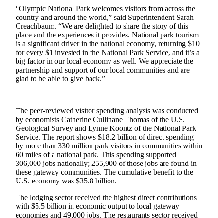
Questions
“Olympic National Park welcomes visitors from across the
country and around the world,” said Superintendent Sarah
Contact
Creachbaum. “We are delighted to share the story of this
Our
place and the experiences it provides. National park tourism
Subscriber
is a significant driver in the national economy, returning $10
Center
for every $1 invested in the National Park Service, and it’s a
big factor in our local economy as well. We appreciate the
Vacation
partnership and support of our local communities and are
glad to be able to give back.”
Hold
Newsletters
The peer-reviewed visitor spending analysis was conducted
by economists Catherine Cullinane Thomas of the U.S.
News
Geological Survey and Lynne Koontz of the National Park
Submit
Service. The report shows $18.2 billion of direct spending
a Story
by more than 330 million park visitors in communities within
60 miles of a national park. This spending supported
Idea
306,000 jobs nationally; 255,900 of those jobs are found in
these gateway communities. The cumulative benefit to the
Submit
U.S. economy was $35.8 billion.
a Press
Release
The lodging sector received the highest direct contributions
with $5.5 billion in economic output to local gateway
Submit
economies and 49,000 jobs. The restaurants sector received