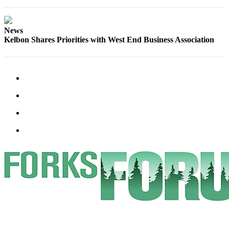
Classifieds
Place a
Classified
News
Kelbon Shares Priorities with West End Business Association
Ad
Employment
Real
Estate
Transportation
Legal
Notices
Place
a
Legal
Notice
eEdition