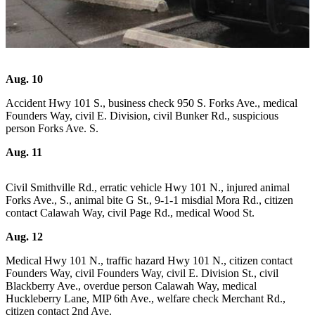
Questions
Contact
Our
Subscriber
Center
Aug. 10
Vacation
Accident Hwy 101 S., business check 950 S. Forks Ave., medical
Hold
Founders Way, civil E. Division, civil Bunker Rd., suspicious
person Forks Ave. S.
Newsletters
Aug. 11
News
Civil Smithville Rd., erratic vehicle Hwy 101 N., injured animal
Submit
Forks Ave., S., animal bite G St., 9-1-1 misdial Mora Rd., citizen
a Story
contact Calawah Way, civil Page Rd., medical Wood St.
Idea
Aug. 12
Submit
Medical Hwy 101 N., traffic hazard Hwy 101 N., citizen contact
a Press
Founders Way, civil Founders Way, civil E. Division St., civil
Release
Blackberry Ave., overdue person Calawah Way, medical
Huckleberry Lane, MIP 6th Ave., welfare check Merchant Rd.,
Submit
citizen contact 2nd Ave.