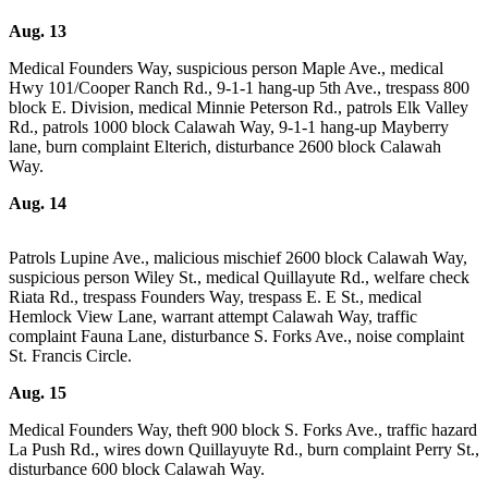
a
Aug. 13
Photo
Medical Founders Way, suspicious person Maple Ave., medical
Hwy 101/Cooper Ranch Rd., 9-1-1 hang-up 5th Ave., trespass 800
Business
block E. Division, medical Minnie Peterson Rd., patrols Elk Valley
Submit
Rd., patrols 1000 block Calawah Way, 9-1-1 hang-up Mayberry
lane, burn complaint Elterich, disturbance 2600 block Calawah
Business
Way.
News
Aug. 14
Sports
Submit
Patrols Lupine Ave., malicious mischief 2600 block Calawah Way,
suspicious person Wiley St., medical Quillayute Rd., welfare check
Sports
Riata Rd., trespass Founders Way, trespass E. E St., medical
Results
Hemlock View Lane, warrant attempt Calawah Way, traffic
complaint Fauna Lane, disturbance S. Forks Ave., noise complaint
Life
St. Francis Circle.
Submit a
Aug. 15
Wedding
Medical Founders Way, theft 900 block S. Forks Ave., traffic hazard
Announcement
La Push Rd., wires down Quillayuyte Rd., burn complaint Perry St.,
disturbance 600 block Calawah Way.
Submit an