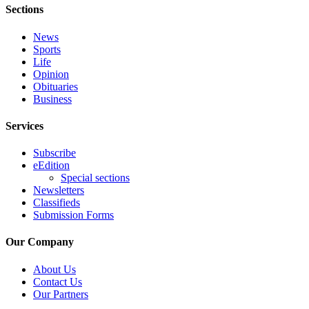
Special
Sections
Sections
News
Sports
Contests
Life
Best
Opinion
Obituaries
of
Business
West
End
Services
Services
Subscribe
eEdition
About
Special sections
Us
Newsletters
Classifieds
Contact
Submission Forms
Us
Our Company
Submission
Forms
About Us
Contact Us
Our Partners