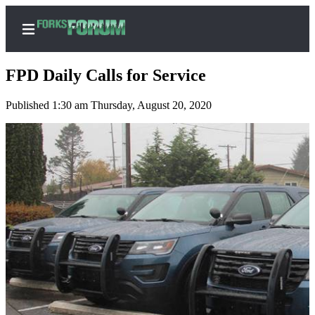
FPD Daily Calls for Service
Published 1:30 am Thursday, August 20, 2020
Home
Search
Subscribe
Center
Subscribe
My
Account
Frequently
Asked