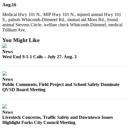
Engagement
Aug.16
Announcement
Medical Hwy 101 N., MIP Hwy 101 N., injured animal Hwy 101
S., patrols Whitcomb-Diimmel Rd., mutual aid Mora Rd., found
Submit a Birth
animal Stevens Circle, welfare check Whitcomb-Diimmel, medical
Announcement
Trillium Ave.
Weather
You Might Like
Opinion
News
West End 9-1-1 Calls – July 27- Aug. 3
Letters
Submit
Letter
News
to the
Public Comments, Field Project and School Safety Dominate
Editor
QVSD Board Meeting
Obituaries
Place an
News
Obituary
Livestock Concerns, Traffic Safety and Downtown Issues
Highlight Forks City Council Meeting