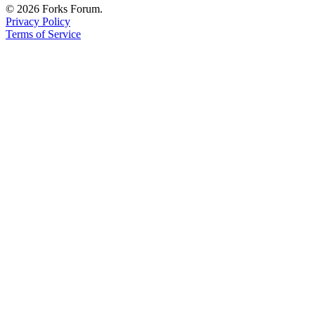
© 2026 Forks Forum.
Privacy Policy
Terms of Service