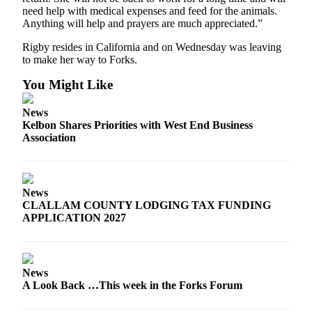
Classifieds
need help with medical expenses and feed for the animals.
Anything will help and prayers are much appreciated.”
Place a
Classified
Rigby resides in California and on Wednesday was leaving
Ad
to make her way to Forks.
Employment
You Might Like
Real
News
Estate
Kelbon Shares Priorities with West End Business
Association
Transportation
Legal
Notices
News
CLALLAM COUNTY LODGING TAX FUNDING
APPLICATION 2027
Place
a
Legal
Notice
News
A Look Back …This week in the Forks Forum
eEdition