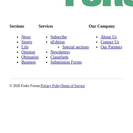
Sections
Services
Our Company
News
Subscribe
About Us
Sports
eEdition
Contact Us
Life
Special sections
Our Partners
Opinion
Newsletters
Obituaries
Classifieds
Business
Submission Forms
© 2026 Forks Forum.
Privacy Policy
Terms of Service