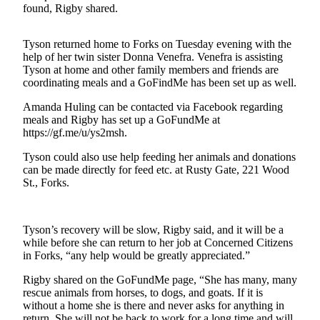
Engagement
found, Rigby shared.
Announcement
Tyson returned home to Forks on Tuesday evening with the
Submit a Birth
help of her twin sister Donna Venefra. Venefra is assisting
Announcement
Tyson at home and other family members and friends are
coordinating meals and a GoFindMe has been set up as well.
Weather
Amanda Huling can be contacted via Facebook regarding
meals and Rigby has set up a GoFundMe at
Opinion
https://gf.me/u/ys2msh.
Letters
Tyson could also use help feeding her animals and donations
can be made directly for feed etc. at Rusty Gate, 221 Wood
Submit
St., Forks.
Letter
to the
Editor
Tyson’s recovery will be slow, Rigby said, and it will be a
while before she can return to her job at Concerned Citizens
Obituaries
in Forks, “any help would be greatly appreciated.”
Place an
Rigby shared on the GoFundMe page, “She has many, many
Obituary
rescue animals from horses, to dogs, and goats. If it is
without a home she is there and never asks for anything in
return. She will not be back to work for a long time and will