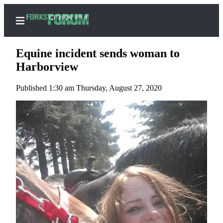
Equine incident sends woman to
Harborview
Published 1:30 am Thursday, August 27, 2020
Home
Search
Subscribe
Center
Subscribe
My
Account
Frequently
Asked