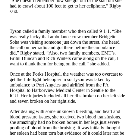
“She doesn’t remember how she got out of the stall but she
a
had to crawl about 100 feet to get to her cellphone,” Rigby
Photo
said.
Business
Tyson called a family member who then called 9-1-1. “She
Submit
was really lucky that ambulance crew member Bridgette
Business
Soha was visiting someone just down the street, she heard
News
the call on her radio and got there before the ambulance
did,” Rigby stated. “Also, two family members, EMT’s,
Britni Duncan and Rich Winters came along on the call, I
Sports
want to thank them for being on the call,” she added.
Submit
Once at the Forks Hospital, the weather was too overcast to
Sports
get the Lifeflight helicopter in so Tyson was taken by
Results
ambulance to Port Angeles and airlifted from the PA
Hospital to Harborview Medical Center in Seattle to the
ICU. Her injuries included all her ribs broken on her left side
Life
and seven broken on her right side.
Submit a
After dealing with some unknown bleeding, and heart and
Wedding
blood pressure issues, she received two blood transfusions,
Announcement
she amazingly had no broken bones in her legs just severe
pooling of blood from the bruising. It was initially thought
Submit an
her spleen had been torn but evidence of it could later not be