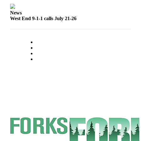
Special
Sections
News
West End 9-1-1 calls July 21-26
Contests
Best
of
West
End
Services
About
Us
Contact
Us
Submission
Forms