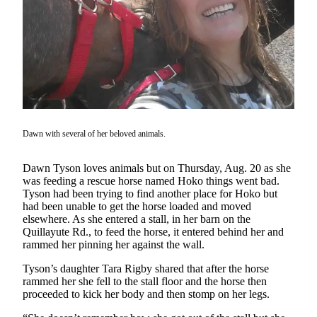
Questions
Contact
Our
Subscriber
Center
Vacation
Hold
Dawn with several of her beloved animals.
Newsletters
Dawn Tyson loves animals but on Thursday, Aug. 20 as she
News
was feeding a rescue horse named Hoko things went bad.
Tyson had been trying to find another place for Hoko but
Submit
had been unable to get the horse loaded and moved
a Story
elsewhere. As she entered a stall, in her barn on the
Idea
Quillayute Rd., to feed the horse, it entered behind her and
rammed her pinning her against the wall.
Submit
Tyson’s daughter Tara Rigby shared that after the horse
a Press
rammed her she fell to the stall floor and the horse then
Release
proceeded to kick her body and then stomp on her legs.
Submit