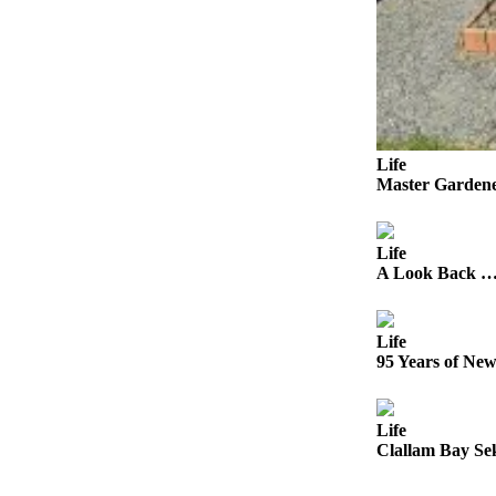
a
Photo
Business
Submit
Business
Life
News
Master Gardene
Sports
Life
Submit
A Look Back … 
Sports
Results
Life
Life
95 Years of Ne
Submit a
Wedding
Life
Announcement
Clallam Bay Se
Submit an