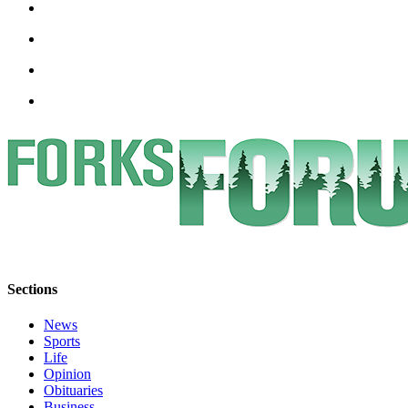
Engagement
Announcement
Submit a Birth
Announcement
Weather
Opinion
Letters
Submit
Letter
to the
Editor
Sections
Obituaries
News
Sports
Place an
Life
Obituary
Opinion
Obituaries
Business