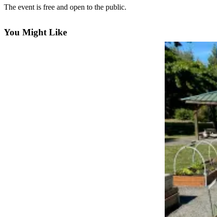
Questions
The event is free and open to the public.
Contact
Our
You Might Like
Subscriber
Center
Vacation
Hold
Newsletters
News
Submit
a Story
Idea
Submit
a Press
Release
Submit