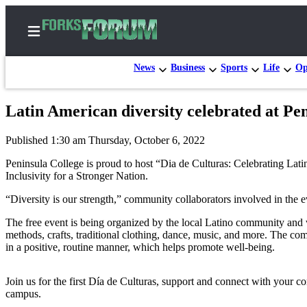
News
Business
Sports
Life
Op
Latin American diversity celebrated at Pen
Home
Published 1:30 am Thursday, October 6, 2022
Search
Peninsula College is proud to host “Dia de Culturas: Celebrating Lat
Subscribe
Inclusivity for a Stronger Nation.
Center
“Diversity is our strength,” community collaborators involved in the 
Subscribe
The free event is being organized by the local Latino community and w
methods, crafts, traditional clothing, dance, music, and more. The com
My
in a positive, routine manner, which helps promote well-being.
Account
Frequently
Join us for the first Día de Culturas, support and connect with your c
Asked
campus.