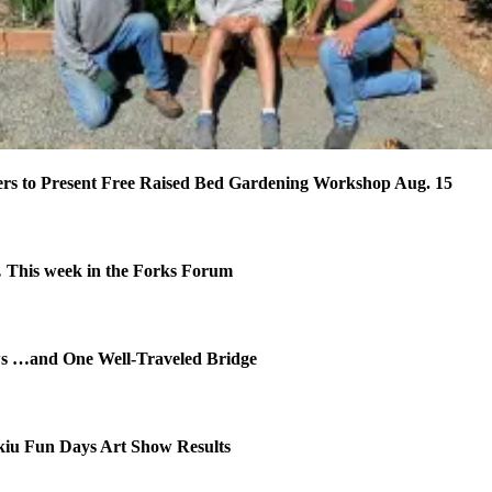
rs to Present Free Raised Bed Gardening Workshop Aug. 15
This week in the Forks Forum
ws …and One Well-Traveled Bridge
kiu Fun Days Art Show Results