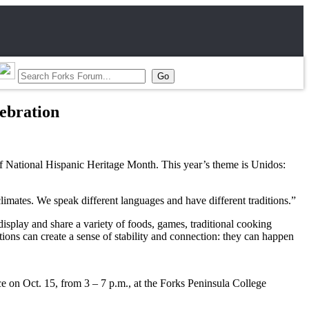
lebration
of National Hispanic Heritage Month. This year’s theme is Unidos:
limates. We speak different languages and have different traditions.”
isplay and share a variety of foods, games, traditional cooking
tions can create a sense of stability and connection: they can happen
ce on Oct. 15, from 3 – 7 p.m., at the Forks Peninsula College