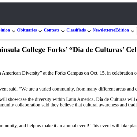
inion
Obituaries
Contests
Classifieds
Newsletters
eEdition
insula College Forks’ “Dia de Culturas’ Ce
in American Diversity” at the Forks Campus on Oct. 15, in celebration 
event said. “We are a varied community, from many different areas and c
ill showcase the diversity within Latin America. Día de Culturas will d
munity collaboration said they believe that cultural awareness and tradi
ommunity, and help us make it an annual event! This event will take pla