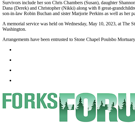
Survivors include her son Chris Chambers (Susan), daughter Shannon
a
Dana (Derek) and Christopher (Nikki) along with 8 great-grandchild
Photo
son-in-law Robin Buchan and sister Marjorie Perkins as well as her 
A memorial service was held on Wednesday, May 10, 2023, at The St
Business
Washington.
Submit
Arrangements have been entrusted to Stone Chapel Poulsbo Mortuary
Business
News
Sports
Submit
Sports
Results
Life
Submit a
Wedding
Announcement
Submit an