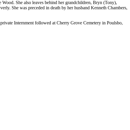
e Wood. She also leaves behind her grandchildren, Bryn (Tony),
 Everly. She was preceded in death by her husband Kenneth Chambers,
rivate Internment followed at Cherry Grove Cemetery in Poulsbo,