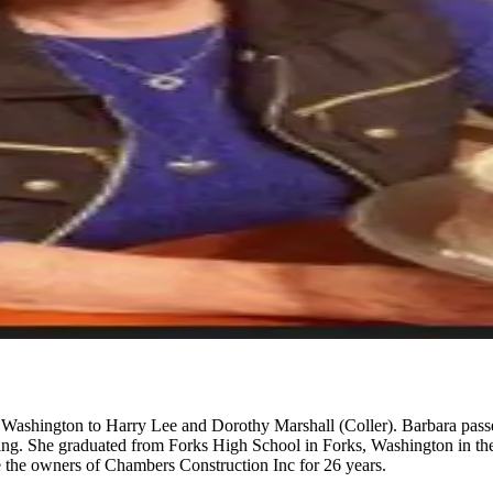
ashington to Harry Lee and Dorothy Marshall (Coller). Barbara passed
ssing. She graduated from Forks High School in Forks, Washington in t
 the owners of Chambers Construction Inc for 26 years.