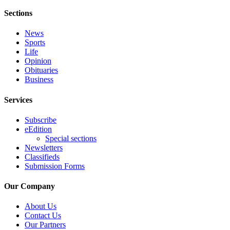
Engagement
Sections
Announcement
News
Submit a Birth
Sports
Announcement
Life
Opinion
Weather
Obituaries
Business
Opinion
Services
Letters
Subscribe
Submit
eEdition
Letter
Special sections
Newsletters
to the
Classifieds
Editor
Submission Forms
Obituaries
Our Company
Place an
About Us
Obituary
Contact Us
Our Partners