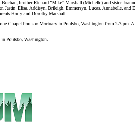
 Buchan, brother Richard “Mike” Marshall (Michelle) and sister Joann
ren Jastin, Elisa, Addisyn, Brileigh, Emmersyn, Lucas, Annabelle, and
parents Harry and Dorothy Marshall.
one Chapel Poulsbo Mortuary in Poulsbo, Washington from 2-3 pm. A p
 in Poulsbo, Washington.