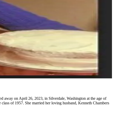
 away on April 26, 2023, in Silverdale, Washington at the age of
he class of 1957. She married her loving husband, Kenneth Chambers