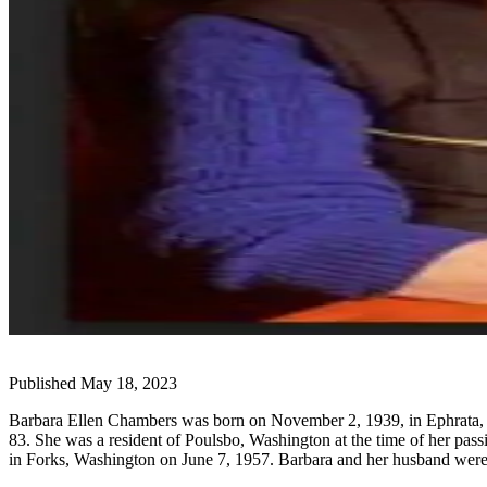
Questions
Contact
Our
Subscriber
Center
Vacation
Hold
Newsletters
News
Submit
a Story
Idea
Published May 18, 2023
Submit
a Press
Barbara Ellen Chambers was born on November 2, 1939, in Ephrata, W
Release
83. She was a resident of Poulsbo, Washington at the time of her pa
in Forks, Washington on June 7, 1957. Barbara and her husband were
Submit