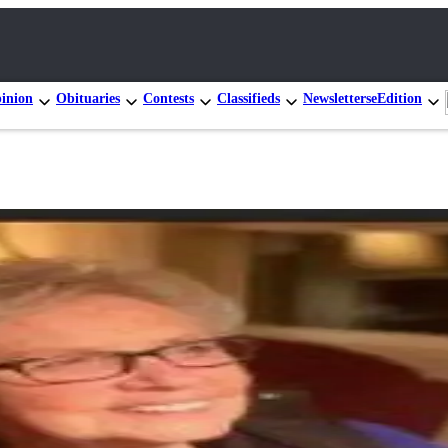
inion
Obituaries
Contests
Classifieds
Newsletters
eEdition