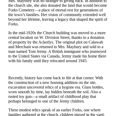
Mrs. Maybury was no stranger to giving back. In addition to
a
the church site, she also donated the land that would become
Photo
Forks Cemetery—a place of eternal rest for generations of
the town’s families. Her vision of community extended well
beyond her lifetime, leaving a legacy that shaped the spirit of
Business
Forks.
Submit
In the mid-1920s the Church building was moved to a more
Business
central location on W. Division Street, thanks to a donation
News
of property by the Ackerlys. The original plot on Calawah
and Merchant was returned to Mrs. Maybury and sold to a
man named Tom Jermy. A British immigrant who journeyed
Sports
to the United States via Canada, Jermy made his home there
Submit
with his family until they relocated around 1945.
Sports
Results
Recently, history has come back to life at that corner. With
the construction of a new housing addition on the site,
Life
excavation uncovered relics of a bygone era. Glass bottles,
Submit a
worn smooth by time, lay hidden beneath the soil. Also a
rusted toy gun—a small artifact of childhood play that
Wedding
perhaps belonged to one of the Jermy children.
Announcement
These modest relics speak of an earlier Forks, one where
Submit an
families gathered at the church, children played in the yard,