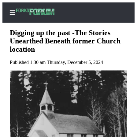
Digging up the past -The Stories
Unearthed Beneath former Church
location
Home
Published 1:30 am Thursday, December 5, 2024
Search
Subscribe
Center
Subscribe
My
Account
Frequently
Asked