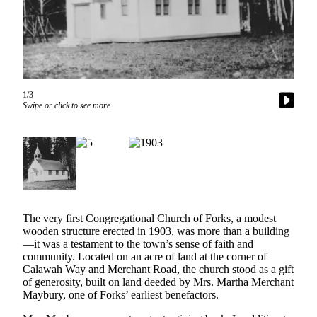
Questions
Contact
Our
Subscriber
Center
1/3
Vacation
Swipe or click to see more
Hold
Newsletters
News
Submit
a Story
The very first Congregational Church of Forks, a modest
Idea
wooden structure erected in 1903, was more than a building
—it was a testament to the town’s sense of faith and
Submit
community. Located on an acre of land at the corner of
Calawah Way and Merchant Road, the church stood as a gift
a Press
of generosity, built on land deeded by Mrs. Martha Merchant
Release
Maybury, one of Forks’ earliest benefactors.
Submit