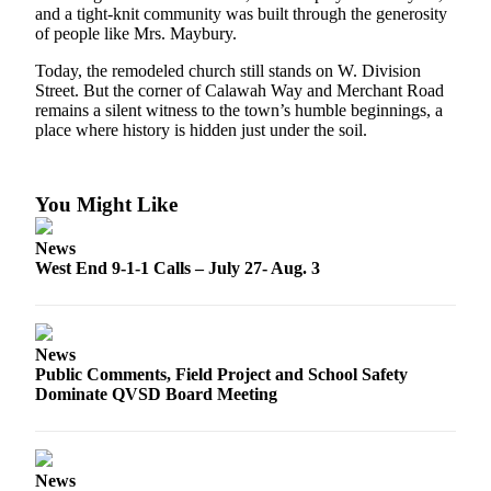
Engagement
and a tight-knit community was built through the generosity
of people like Mrs. Maybury.
Announcement
Today, the remodeled church still stands on W. Division
Submit a Birth
Street. But the corner of Calawah Way and Merchant Road
Announcement
remains a silent witness to the town’s humble beginnings, a
place where history is hidden just under the soil.
Weather
Opinion
You Might Like
Letters
News
Submit
West End 9-1-1 Calls – July 27- Aug. 3
Letter
to the
Editor
News
Public Comments, Field Project and School Safety
Obituaries
Dominate QVSD Board Meeting
Place an
Obituary
News