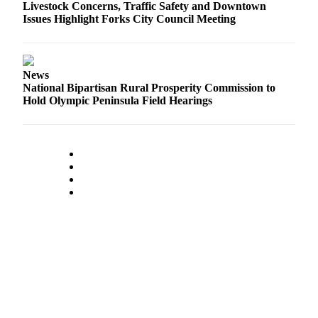
Classifieds
Livestock Concerns, Traffic Safety and Downtown
Issues Highlight Forks City Council Meeting
Place a
Classified
Ad
News
Employment
National Bipartisan Rural Prosperity Commission to
Hold Olympic Peninsula Field Hearings
Real
Estate
Transportation
Legal
Notices
Place
a
Legal
Notice
eEdition