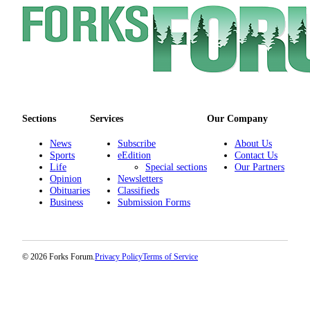
Special
Sections
Contests
Best
of
West
Sections
Services
Our Company
End
News
Subscribe
About Us
Services
Sports
eEdition
Contact Us
Life
Special sections
Our Partners
About
Opinion
Newsletters
Us
Obituaries
Classifieds
Business
Submission Forms
Contact
Us
Submission
© 2026 Forks Forum.
Privacy Policy
Terms of Service
Forms