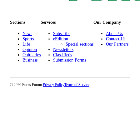
Classifieds
Place a
Classified
Sections
Services
Our Company
Ad
News
Subscribe
About Us
Employment
Sports
eEdition
Contact Us
Life
Special sections
Our Partners
Real
Opinion
Newsletters
Obituaries
Classifieds
Estate
Business
Submission Forms
Transportation
Legal
© 2026 Forks Forum.
Privacy Policy
Terms of Service
Notices
Place
a
Legal
Notice
eEdition