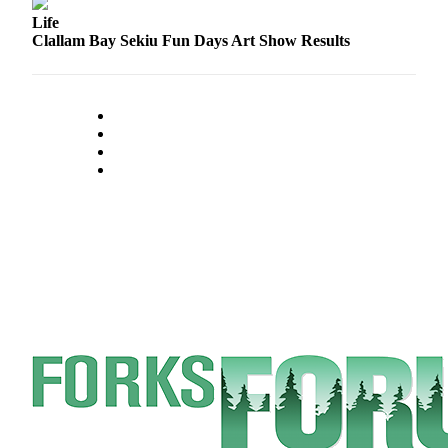
Engagement
Life
Announcement
Clallam Bay Sekiu Fun Days Art Show Results
Submit a Birth
Announcement
Weather
Opinion
Letters
Submit
Letter
to the
Editor
Obituaries
Place an
Obituary