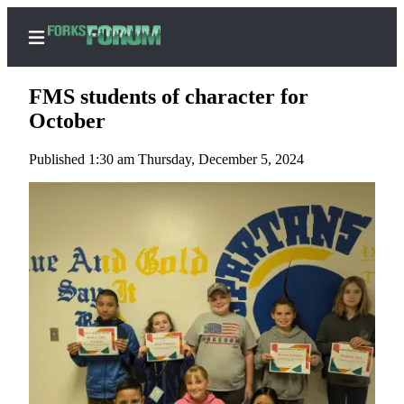
FMS students of character for
October
Published 1:30 am Thursday, December 5, 2024
Home
Search
Subscribe
Center
Subscribe
My
Account
Frequently
Asked