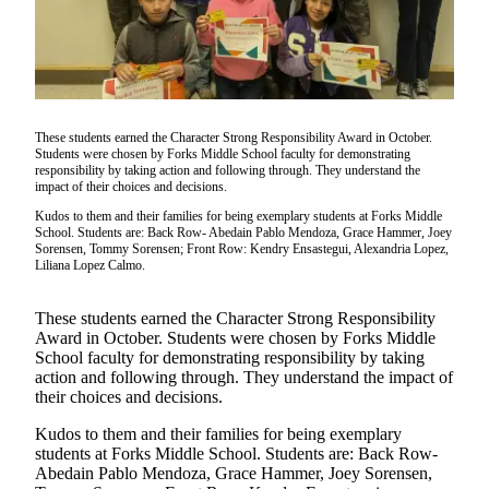
Questions
Contact
Our
Subscriber
Center
These students earned the Character Strong Responsibility Award in October.
Vacation
Students were chosen by Forks Middle School faculty for demonstrating
responsibility by taking action and following through. They understand the
Hold
impact of their choices and decisions.
Kudos to them and their families for being exemplary students at Forks Middle
Newsletters
School. Students are: Back Row- Abedain Pablo Mendoza, Grace Hammer, Joey
Sorensen, Tommy Sorensen; Front Row: Kendry Ensastegui, Alexandria Lopez,
Liliana Lopez Calmo.
News
Submit
These students earned the Character Strong Responsibility
a Story
Award in October. Students were chosen by Forks Middle
Idea
School faculty for demonstrating responsibility by taking
action and following through. They understand the impact of
Submit
their choices and decisions.
a Press
Kudos to them and their families for being exemplary
Release
students at Forks Middle School. Students are: Back Row-
Abedain Pablo Mendoza, Grace Hammer, Joey Sorensen,
Submit