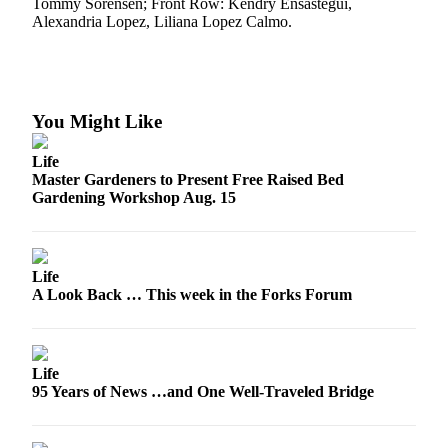
Tommy Sorensen; Front Row: Kendry Ensastegui,
a
Alexandria Lopez, Liliana Lopez Calmo.
Photo
Business
Submit
You Might Like
Business
News
Life
Master Gardeners to Present Free Raised Bed
Gardening Workshop Aug. 15
Sports
Submit
Sports
Life
Results
A Look Back … This week in the Forks Forum
Life
Submit a
Life
Wedding
95 Years of News …and One Well-Traveled Bridge
Announcement
Submit an