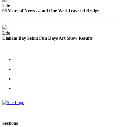
Engagement
Life
Announcement
95 Years of News …and One Well-Traveled Bridge
Submit a Birth
Announcement
Life
Weather
Clallam Bay Sekiu Fun Days Art Show Results
Opinion
Letters
Submit
Letter
to the
Editor
Obituaries
Place an
Obituary
Sections