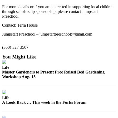
a
For more details or if you are interested in supporting local children
Photo
through scholarship sponsorship, please contact Jumpstart
Preschool.
Business
Contact: Terra House
Submit
Jumpstart Preschool – jumpstartpreschool@gmail.com
Business
News
(360)-327-3507
Sports
You Might Like
Submit
Life
Sports
Master Gardeners to Present Free Raised Bed Gardening
Results
Workshop Aug. 15
Life
Submit a
Life
Wedding
A Look Back … This week in the Forks Forum
Announcement
Submit an