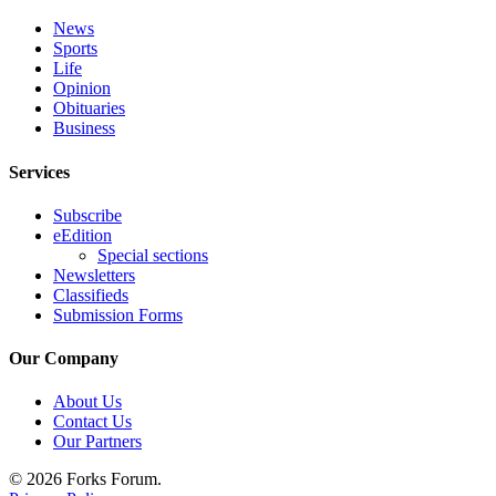
Classifieds
News
Place a
Sports
Classified
Life
Ad
Opinion
Obituaries
Business
Employment
Services
Real
Estate
Subscribe
eEdition
Transportation
Special sections
Newsletters
Legal
Classifieds
Notices
Submission Forms
Place
Our Company
a
Legal
About Us
Notice
Contact Us
Our Partners
eEdition
© 2026 Forks Forum.