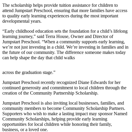
Questions
The scholarship helps provide tuition assistance for children to
attend Jumpstart Preschool, ensuring that more families have access
Contact
to quality early learning experiences during the most important
Our
developmental years.
Subscriber
Center
“Early childhood education sets the foundation for a child’s lifelong
learning journey,” said Terra House, Owner and Director of
Jumpstart Preschool. “When a community supports early learning,
Vacation
we’re not just investing in a child. We’re investing in families and in
Hold
the future of our community. The difference someone makes today
can help shape the day that child walks
Newsletters
across the graduation stage.”
News
Submit
Jumpstart Preschool recently recognized Diane Edwards for her
continued generosity and commitment to local children through the
a Story
creation of the Community Partnership Scholarship.
Idea
Jumpstart Preschool is also inviting local businesses, families, and
Submit
community members to become Community Scholarship Partners.
a Press
Supporters who wish to make a lasting impact may sponsor Named
Community Scholarships, helping provide early learning
Release
opportunities for local children while honoring their family,
business, or a loved one.
Submit