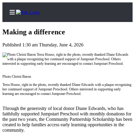
Making a difference
Published 1:30 am Thursday, June 4, 2026
Home
Search
Subscribe
Photo Christi Baron
Center
Terra House, right in the photo, recently thanked Diane Edwards with a plaque recognizing
her continued support of Jumpstart Preschool. Others interested in supporting early
Subscribe
learning are encouraged to contact Jumpstart Preschool.
My
Through the generosity of local donor Diane Edwards, who has
Account
faithfully supported Jumpstart Preschool with monthly donations for
the past two years, the Community Partnership Scholarship has been
Frequently
created to help families access early learning opportunities in the
Asked
community.