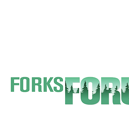
Engagement
Announcement
Submit a Birth
Announcement
Weather
Opinion
Letters
Submit
Letter
to the
Editor
Obituaries
Place an
Obituary