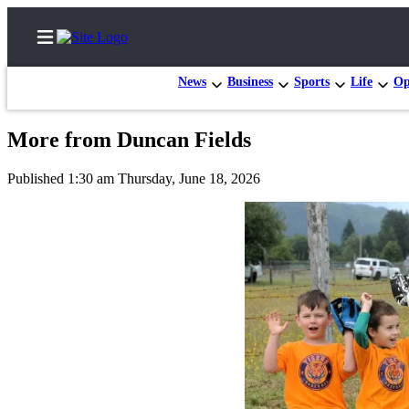
News
Business
Sports
Life
Op
More from Duncan Fields
Home
Published 1:30 am Thursday, June 18, 2026
Search
Subscribe
Center
Subscribe
My
Account
Frequently
Asked