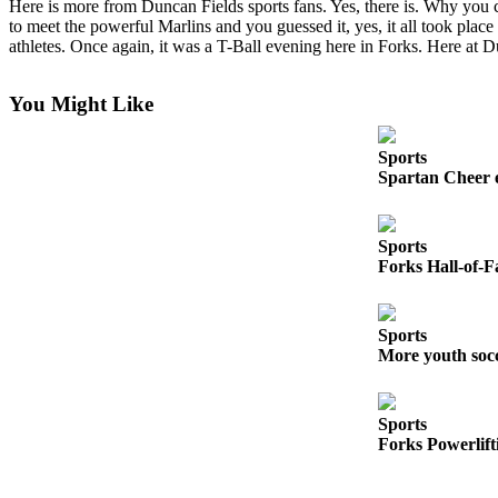
Here is more from Duncan Fields sports fans. Yes, there is. Why you 
a
to meet the powerful Marlins and you guessed it, yes, it all took plac
Photo
athletes. Once again, it was a T-Ball evening here in Forks. Here at 
Business
You Might Like
Submit
Business
Sports
News
Spartan Cheer 
Sports
Sports
Submit
Forks Hall-of-F
Sports
Results
Sports
More youth soc
Life
Submit a
Wedding
Sports
Announcement
Forks Powerlift
Submit an