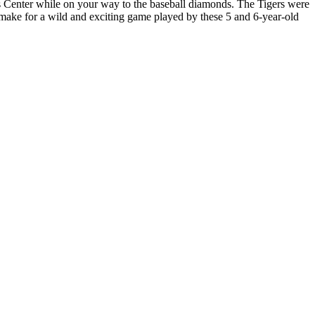
ts Center while on your way to the baseball diamonds. The Tigers were
s make for a wild and exciting game played by these 5 and 6-year-old