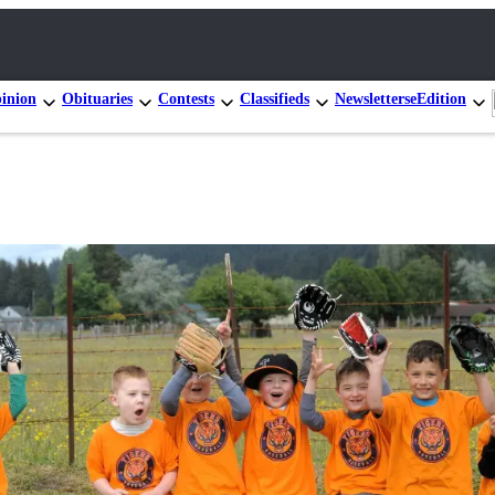
inion
Obituaries
Contests
Classifieds
Newsletters
eEdition