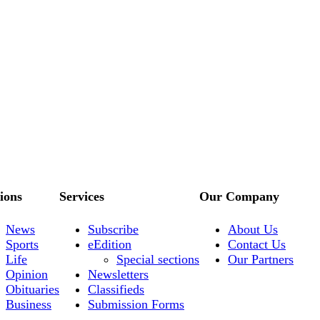
ions
Services
Our Company
News
Subscribe
About Us
Sports
eEdition
Contact Us
Life
Special sections
Our Partners
Opinion
Newsletters
Obituaries
Classifieds
Business
Submission Forms