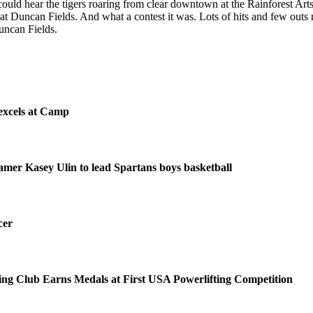
could hear the tigers roaring from clear downtown at the Rainforest Ar
e at Duncan Fields. And what a contest it was. Lots of hits and few out
Duncan Fields.
excels at Camp
amer Kasey Ulin to lead Spartans boys basketball
cer
ing Club Earns Medals at First USA Powerlifting Competition