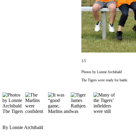
Questions
Contact
Our
Subscriber
Center
Vacation
Hold
1/5
Newsletters
Photos by Lonnie Archibald
News
The Tigers were ready for battle.
Submit
a Story
Idea
Submit
a Press
Release
By Lonnie Archibald
Submit