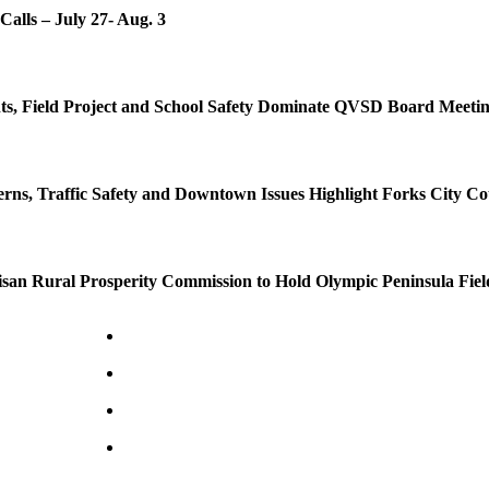
Calls – July 27- Aug. 3
s, Field Project and School Safety Dominate QVSD Board Meeti
rns, Traffic Safety and Downtown Issues Highlight Forks City Co
isan Rural Prosperity Commission to Hold Olympic Peninsula Fiel