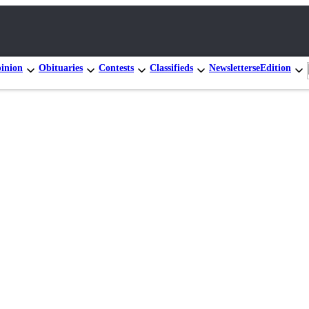
inion
Obituaries
Contests
Classifieds
Newsletters
eEdition