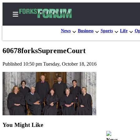
News
Business
Sports
Life
Op
60678forksSupremeCourt
Home
Published 10:50 pm Tuesday, October 18, 2016
Search
Subscribe
Center
Subscribe
My
Account
You Might Like
Frequently
Asked
News