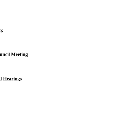
ng
uncil Meeting
d Hearings