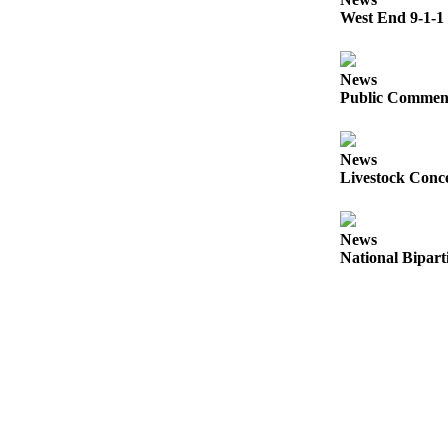
Questions
West End 9-1-1 
Contact
Our
News
Subscriber
Public Comment
Center
Vacation
News
Hold
Livestock Conce
Newsletters
News
News
National Bipart
Submit
a Story
Idea
Submit
a Press
Release
Submit