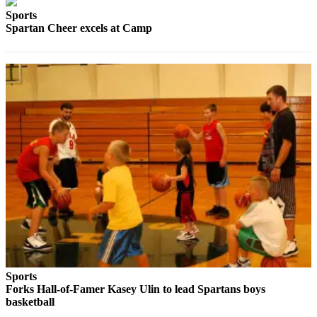
Engagement
Sports
Announcement
Spartan Cheer excels at Camp
Submit a Birth
Announcement
Weather
Opinion
Letters
Submit
Letter
to the
Editor
Obituaries
Place an
Sports
Obituary
Forks Hall-of-Famer Kasey Ulin to lead Spartans boys
basketball