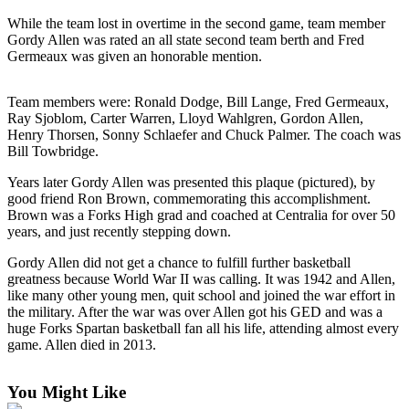
a
While the team lost in overtime in the second game, team member
Photo
Gordy Allen was rated an all state second team berth and Fred
Germeaux was given an honorable mention.
Business
Team members were: Ronald Dodge, Bill Lange, Fred Germeaux,
Submit
Ray Sjoblom, Carter Warren, Lloyd Wahlgren, Gordon Allen,
Business
Henry Thorsen, Sonny Schlaefer and Chuck Palmer. The coach was
News
Bill Towbridge.
Years later Gordy Allen was presented this plaque (pictured), by
Sports
good friend Ron Brown, commemorating this accomplishment.
Submit
Brown was a Forks High grad and coached at Centralia for over 50
years, and just recently stepping down.
Sports
Results
Gordy Allen did not get a chance to fulfill further basketball
greatness because World War II was calling. It was 1942 and Allen,
Life
like many other young men, quit school and joined the war effort in
the military. After the war was over Allen got his GED and was a
Submit a
huge Forks Spartan basketball fan all his life, attending almost every
Wedding
game. Allen died in 2013.
Announcement
You Might Like
Submit an