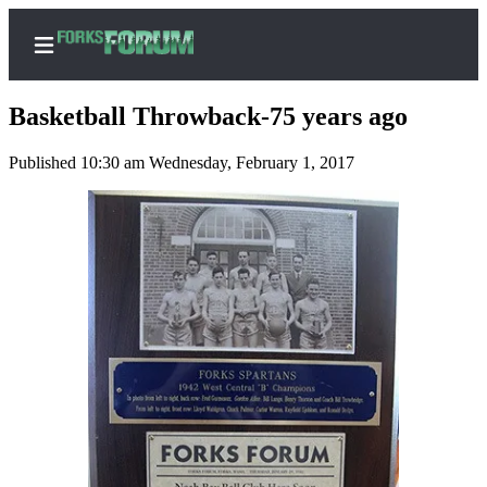
Basketball Throwback-75 years ago
Published 10:30 am Wednesday, February 1, 2017
Home
Search
Subscribe
Center
Subscribe
My
Account
Frequently
Asked