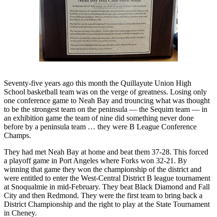
Questions
Contact
Our
Subscriber
Center
Vacation
Hold
Seventy-five years ago this month the Quillayute Union High
School basketball team was on the verge of greatness. Losing only
one conference game to Neah Bay and trouncing what was thought
Newsletters
to be the strongest team on the peninsula — the Sequim team — in
an exhibition game the team of nine did something never done
News
before by a peninsula team … they were B League Conference
Submit
Champs.
a Story
They had met Neah Bay at home and beat them 37-28. This forced
Idea
a playoff game in Port Angeles where Forks won 32-21. By
winning that game they won the championship of the district and
Submit
were entitled to enter the West-Central District B league tournament
a Press
at Snoqualmie in mid-February. They beat Black Diamond and Fall
Release
City and then Redmond. They were the first team to bring back a
District Championship and the right to play at the State Tournament
in Cheney.
Submit