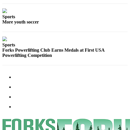
Classifieds
Place a
Classified
Sports
More youth soccer
Ad
Employment
Sports
Real
Forks Powerlifting Club Earns Medals at First USA
Estate
Powerlifting Competition
Transportation
Legal
Notices
Place
a
Legal
Notice
eEdition