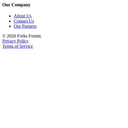
Our Company
About Us
Contact Us
Our Partners
© 2026 Forks Forum.
Privacy Policy
Terms of Service