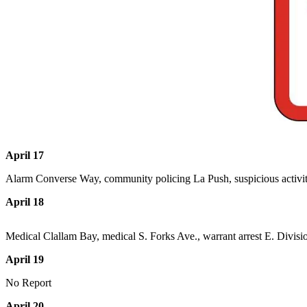
Questions
Contact
Our
Subscriber
Center
Vacation
Hold
Newsletters
April 17
News
Alarm Converse Way, community policing La Push, suspicious activi
Submit
April 18
a Story
Idea
Medical Clallam Bay, medical S. Forks Ave., warrant arrest E. Division
Submit
April 19
a Press
Release
No Report
Submit
April 20