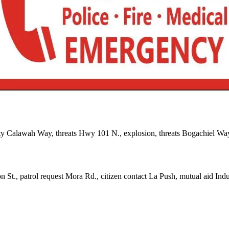
ty Calawah Way, threats Hwy 101 N., explosion, threats Bogachiel Wa
 St., patrol request Mora Rd., citizen contact La Push, mutual aid Indus