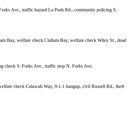
Forks Ave., traffic hazard La Push Rd., community policing S.
lam Bay, welfare check Clallam Bay, welfare check Wiley St., dead
g check S. Forks Ave., traffic stop N. Forks Ave.
welfare check Calawah Way, 9-1-1 hangup, civil Russell Rd., theft