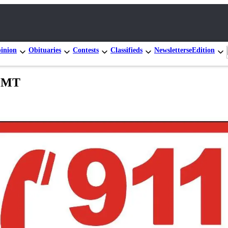
inion
Obituaries
Contests
Classifieds
Newsletters
eEdition
 EMT