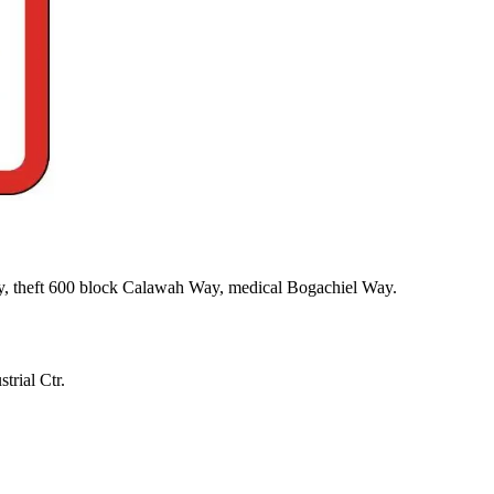
y, theft 600 block Calawah Way, medical Bogachiel Way.
trial Ctr.