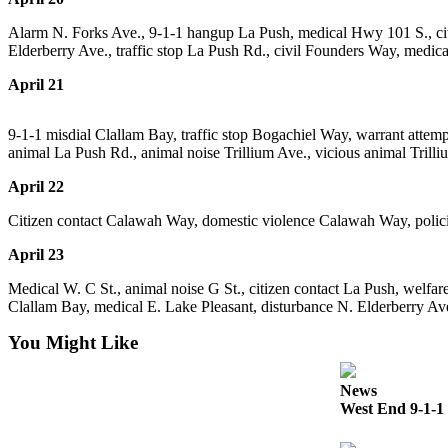
a
Alarm N. Forks Ave., 9-1-1 hangup La Push, medical Hwy 101 S., citiz
Photo
Elderberry Ave., traffic stop La Push Rd., civil Founders Way, medic
Business
April 21
Submit
9-1-1 misdial Clallam Bay, traffic stop Bogachiel Way, warrant atte
Business
animal La Push Rd., animal noise Trillium Ave., vicious animal Trilliu
News
April 22
Sports
Citizen contact Calawah Way, domestic violence Calawah Way, policing
Submit
April 23
Sports
Results
Medical W. C St., animal noise G St., citizen contact La Push, welfa
Clallam Bay, medical E. Lake Pleasant, disturbance N. Elderberry Av
Life
You Might Like
Submit a
Wedding
News
Announcement
West End 9-1-1 
Submit an