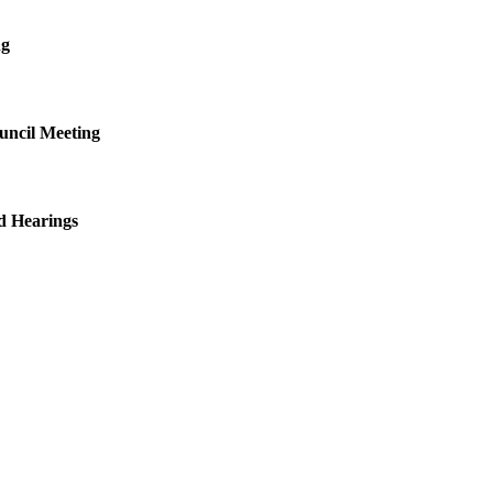
ng
uncil Meeting
d Hearings