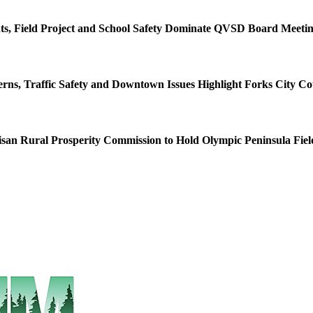
s, Field Project and School Safety Dominate QVSD Board Meeti
rns, Traffic Safety and Downtown Issues Highlight Forks City Co
isan Rural Prosperity Commission to Hold Olympic Peninsula Fiel