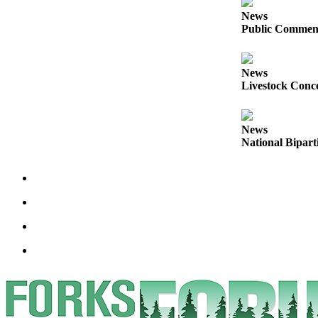
Engagement
News
Announcement
Public Comment
Submit a Birth
Announcement
News
Livestock Conce
Weather
Opinion
News
National Bipart
Letters
Submit
Letter
to the
Editor
Obituaries
Place an
Obituary