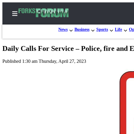
News
Business
Sports
Life
Op
Daily Calls For Service – Police, fire and
Home
Published 1:30 am Thursday, April 27, 2023
Search
Subscribe
Center
Subscribe
My
Account
Frequently
Asked