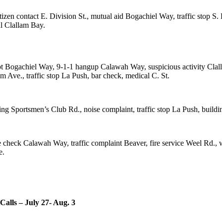
en contact E. Division St., mutual aid Bogachiel Way, traffic stop S. 
al Clallam Bay.
mpt Bogachiel Way, 9-1-1 hangup Calawah Way, suspicious activity Clal
m Ave., traffic stop La Push, bar check, medical C. St.
 Sportsmen’s Club Rd., noise complaint, traffic stop La Push, buildin
re check Calawah Way, traffic complaint Beaver, fire service Weel Rd., 
e.
Calls – July 27- Aug. 3