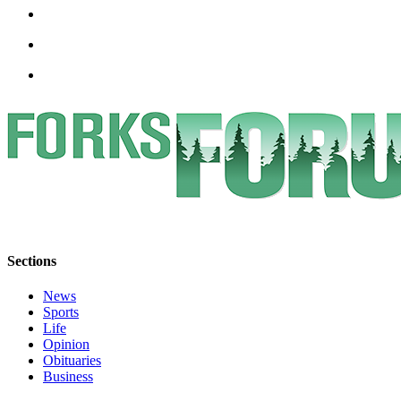
Special
Sections
Contests
Best
of
West
End
Services
About
Us
Sections
Contact
Us
News
Sports
Life
Submission
Opinion
Forms
Obituaries
Business