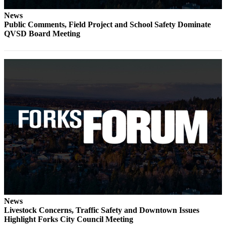
Engagement
News
Announcement
Public Comments, Field Project and School Safety Dominate
QVSD Board Meeting
Submit a Birth
Announcement
Weather
Opinion
Letters
Submit
Letter
to the
Editor
Obituaries
Place an
News
Obituary
Livestock Concerns, Traffic Safety and Downtown Issues
Highlight Forks City Council Meeting