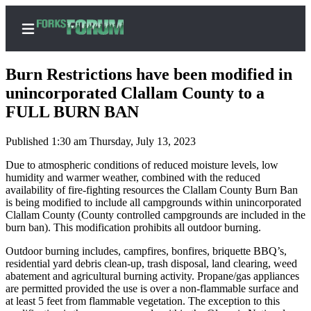
Burn Restrictions have been modified in
unincorporated Clallam County to a
FULL BURN BAN
Home
Published 1:30 am Thursday, July 13, 2023
Search
Due to atmospheric conditions of reduced moisture levels, low
Subscribe
humidity and warmer weather, combined with the reduced
availability of fire-fighting resources the Clallam County Burn Ban
Center
is being modified to include all campgrounds within unincorporated
Subscribe
Clallam County (County controlled campgrounds are included in the
burn ban). This modification prohibits all outdoor burning.
My
Outdoor burning includes, campfires, bonfires, briquette BBQ’s,
Account
residential yard debris clean-up, trash disposal, land clearing, weed
abatement and agricultural burning activity. Propane/gas appliances
Frequently
are permitted provided the use is over a non-flammable surface and
Asked
at least 5 feet from flammable vegetation. The exception to this