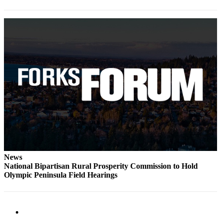
Classifieds
Place a
Classified
Ad
Employment
Real
Estate
Transportation
Legal
Notices
Place
News
a
National Bipartisan Rural Prosperity Commission to Hold
Olympic Peninsula Field Hearings
Legal
Notice
eEdition