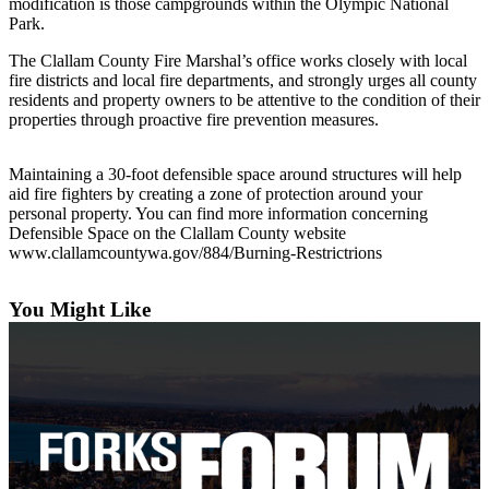
Questions
modification is those campgrounds within the Olympic National
Park.
Contact
The Clallam County Fire Marshal’s office works closely with local
Our
fire districts and local fire departments, and strongly urges all county
Subscriber
residents and property owners to be attentive to the condition of their
Center
properties through proactive fire prevention measures.
Vacation
Maintaining a 30-foot defensible space around structures will help
Hold
aid fire fighters by creating a zone of protection around your
personal property. You can find more information concerning
Newsletters
Defensible Space on the Clallam County website
www.clallamcountywa.gov/884/Burning-Restrictrions
News
Submit
You Might Like
a Story
Idea
Submit
a Press
Release
Submit