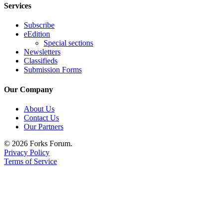
Services
Subscribe
eEdition
Special sections
Newsletters
Classifieds
Submission Forms
Our Company
About Us
Contact Us
Our Partners
© 2026 Forks Forum.
Privacy Policy
Terms of Service