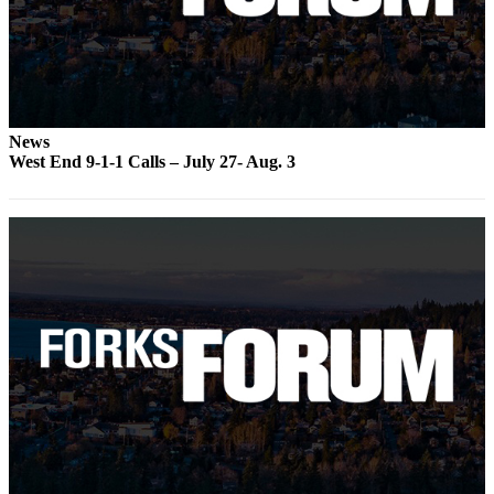
a
Photo
Business
Submit
News
Business
West End 9-1-1 Calls – July 27- Aug. 3
News
Sports
Submit
Sports
Results
Life
Submit a
Wedding
Announcement
Submit an