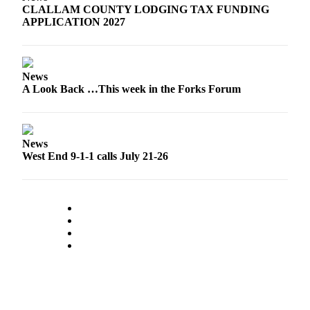
CLALLAM COUNTY LODGING TAX FUNDING
a
APPLICATION 2027
Photo
Business
News
Submit
A Look Back …This week in the Forks Forum
Business
News
Sports
News
West End 9-1-1 calls July 21-26
Submit
Sports
Results
Life
Submit a
Wedding
Announcement
Submit an