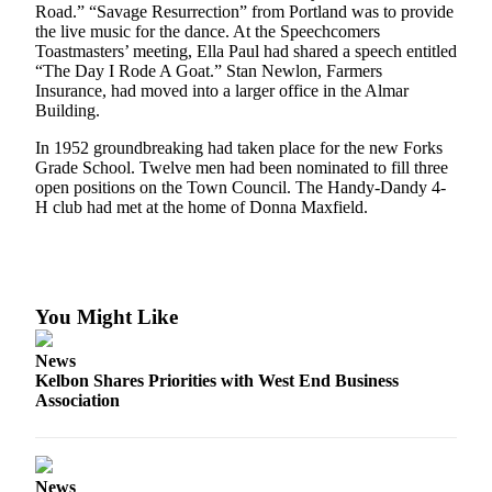
Questions
Road.” “Savage Resurrection” from Portland was to provide
the live music for the dance. At the Speechcomers
Contact
Toastmasters’ meeting, Ella Paul had shared a speech entitled
Our
“The Day I Rode A Goat.” Stan Newlon, Farmers
Subscriber
Insurance, had moved into a larger office in the Almar
Building.
Center
In 1952 groundbreaking had taken place for the new Forks
Vacation
Grade School. Twelve men had been nominated to fill three
Hold
open positions on the Town Council. The Handy-Dandy 4-
H club had met at the home of Donna Maxfield.
Newsletters
News
Submit
You Might Like
a Story
Idea
News
Kelbon Shares Priorities with West End Business
Submit
Association
a Press
Release
Submit
News