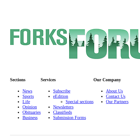
Engagement
Announcement
Submit a Birth
Announcement
Weather
Opinion
Letters
Submit
Sections
Services
Our Company
Letter
to the
News
Subscribe
About Us
Sports
eEdition
Contact Us
Editor
Life
Special sections
Our Partners
Opinion
Newsletters
Obituaries
Obituaries
Classifieds
Business
Submission Forms
Place an
Obituary