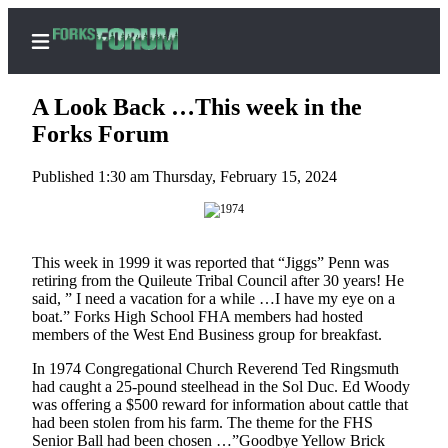
A Look Back …This week in the
Forks Forum
Published 1:30 am Thursday, February 15, 2024
Home
Search
Subscribe
This week in 1999 it was reported that “Jiggs” Penn was
Center
retiring from the Quileute Tribal Council after 30 years! He
said, ” I need a vacation for a while …I have my eye on a
Subscribe
boat.” Forks High School FHA members had hosted
members of the West End Business group for breakfast.
My
Account
In 1974 Congregational Church Reverend Ted Ringsmuth
had caught a 25-pound steelhead in the Sol Duc. Ed Woody
Frequently
was offering a $500 reward for information about cattle that
had been stolen from his farm. The theme for the FHS
Asked
Senior Ball had been chosen …”Goodbye Yellow Brick