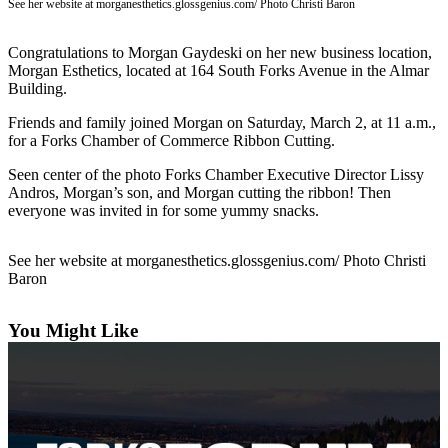
Questions
See her website at morganesthetics.glossgenius.com/ Photo Christi Baron
Contact
Congratulations to Morgan Gaydeski on her new business location,
Our
Morgan Esthetics, located at 164 South Forks Avenue in the Almar
Subscriber
Building.
Center
Friends and family joined Morgan on Saturday, March 2, at 11 a.m.,
for a Forks Chamber of Commerce Ribbon Cutting.
Vacation
Hold
Seen center of the photo Forks Chamber Executive Director Lissy
Andros, Morgan’s son, and Morgan cutting the ribbon! Then
Newsletters
everyone was invited in for some yummy snacks.
News
See her website at morganesthetics.glossgenius.com/ Photo Christi
Submit
Baron
a Story
Idea
You Might Like
Submit
a Press
Release
Submit