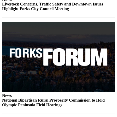
Classifieds
Livestock Concerns, Traffic Safety and Downtown Issues
Highlight Forks City Council Meeting
Place a
Classified
Ad
Employment
Real
Estate
Transportation
Legal
Notices
Place
a
Legal
News
Notice
National Bipartisan Rural Prosperity Commission to Hold
Olympic Peninsula Field Hearings
eEdition