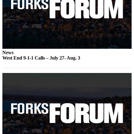
a
Photo
Business
Submit
Business
News
News
West End 9-1-1 Calls – July 27- Aug. 3
Sports
Submit
Sports
Results
Life
Submit a
Wedding
Announcement
Submit an