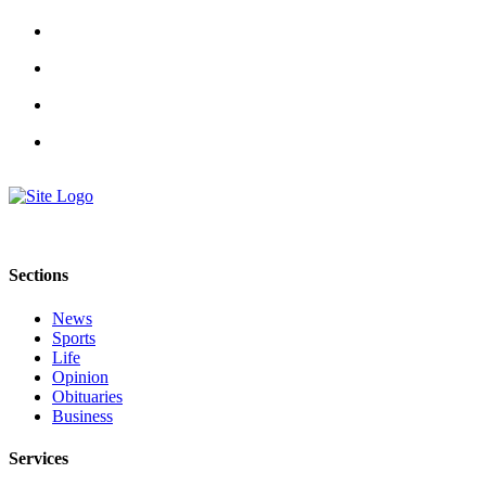
Special
Sections
Contests
Best
of
West
End
Services
About
Sections
Us
News
Contact
Sports
Life
Us
Opinion
Obituaries
Submission
Business
Forms
Services