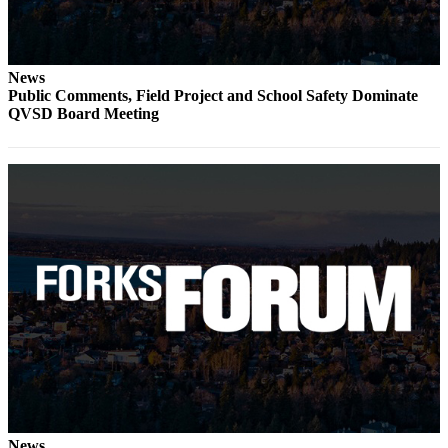
Engagement
Announcement
Submit a Birth
News
Announcement
Public Comments, Field Project and School Safety Dominate
QVSD Board Meeting
Weather
Opinion
Letters
Submit
Letter
to the
Editor
Obituaries
Place an
Obituary
News