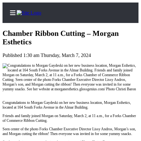
Chamber Ribbon Cutting – Morgan
Esthetics
Published 1:30 am Thursday, March 7, 2024
Home
Search
Subscribe
Center
Subscribe
Congratulations to Morgan Gaydeski on her new business location, Morgan Esthetics,
located at 164 South Forks Avenue in the Almar Building.
My
Account
Friends and family joined Morgan on Saturday, March 2, at 11 a.m., for a Forks Chamber
of Commerce Ribbon Cutting.
Frequently
Seen center of the photo Forks Chamber Executive Director Lissy Andros, Morgan’s son,
Asked
and Morgan cutting the ribbon! Then everyone was invited in for some yummy snacks.