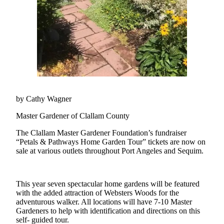
Questions
Contact
Our
Subscriber
Center
Vacation
Hold
by Cathy Wagner
Newsletters
Master Gardener of Clallam County
News
The Clallam Master Gardener Foundation’s fundraiser
Submit
“Petals & Pathways Home Garden Tour” tickets are now on
a Story
sale at various outlets throughout Port Angeles and Sequim.
Idea
Submit
This year seven spectacular home gardens will be featured
a Press
with the added attraction of Websters Woods for the
adventurous walker. All locations will have 7-10 Master
Release
Gardeners to help with identification and directions on this
self- guided tour.
Submit