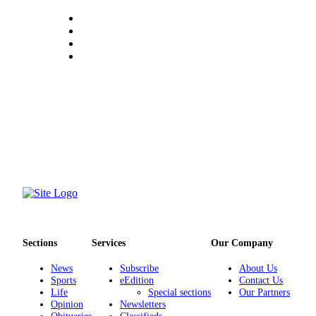
Classifieds
Place a
Classified
Ad
Employment
Real
Estate
Transportation
Legal
Notices
Place
a
Sections
Services
Our Company
Legal
Notice
News
Subscribe
About Us
Sports
eEdition
Contact Us
Life
Special sections
Our Partners
eEdition
Opinion
Newsletters