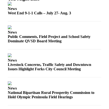
Engagement
Announcement
News
West End 9-1-1 Calls – July 27- Aug. 3
Submit a Birth
Announcement
Weather
News
Public Comments, Field Project and School Safety
Dominate QVSD Board Meeting
Opinion
Letters
Submit
News
Livestock Concerns, Traffic Safety and Downtown
Letter
Issues Highlight Forks City Council Meeting
to the
Editor
Obituaries
News
National Bipartisan Rural Prosperity Commission to
Place an
Hold Olympic Peninsula Field Hearings
Obituary