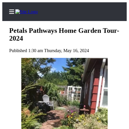
Petals Pathways Home Garden Tour-
2024
Published 1:30 am Thursday, May 16, 2024
Home
Search
Subscribe
Center
Subscribe
My
Account
Frequently
Asked