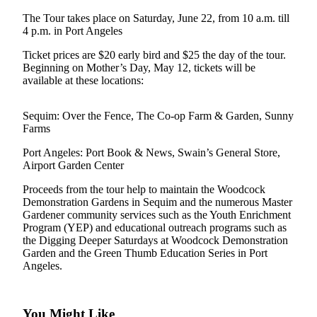
a
The Tour takes place on Saturday, June 22, from 10 a.m. till
Photo
4 p.m. in Port Angeles
Ticket prices are $20 early bird and $25 the day of the tour.
Business
Beginning on Mother’s Day, May 12, tickets will be
available at these locations:
Submit
Business
News
Sequim: Over the Fence, The Co-op Farm & Garden, Sunny
Farms
Sports
Port Angeles: Port Book & News, Swain’s General Store,
Airport Garden Center
Submit
Sports
Proceeds from the tour help to maintain the Woodcock
Results
Demonstration Gardens in Sequim and the numerous Master
Gardener community services such as the Youth Enrichment
Program (YEP) and educational outreach programs such as
Life
the Digging Deeper Saturdays at Woodcock Demonstration
Submit a
Garden and the Green Thumb Education Series in Port
Angeles.
Wedding
Announcement
Submit an
You Might Like