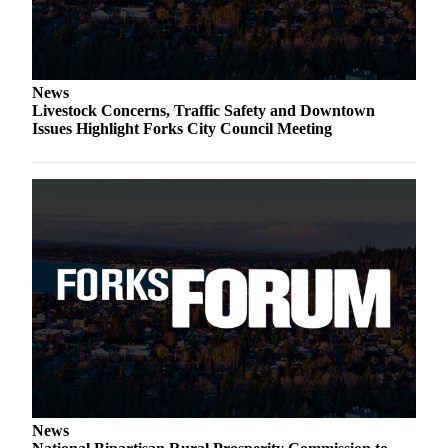
News
Livestock Concerns, Traffic Safety and Downtown
Issues Highlight Forks City Council Meeting
News