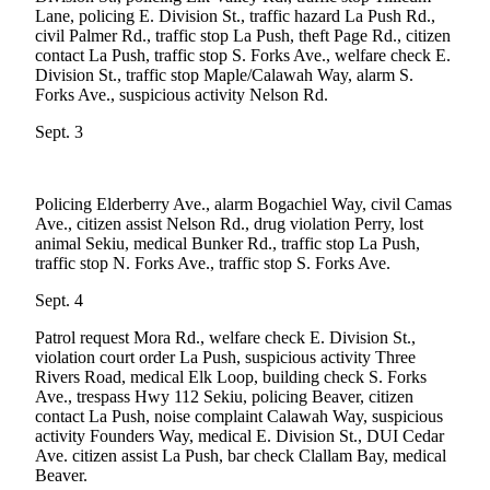
Lane, policing E. Division St., traffic hazard La Push Rd.,
a
civil Palmer Rd., traffic stop La Push, theft Page Rd., citizen
Photo
contact La Push, traffic stop S. Forks Ave., welfare check E.
Division St., traffic stop Maple/Calawah Way, alarm S.
Business
Forks Ave., suspicious activity Nelson Rd.
Submit
Sept. 3
Business
News
Policing Elderberry Ave., alarm Bogachiel Way, civil Camas
Sports
Ave., citizen assist Nelson Rd., drug violation Perry, lost
animal Sekiu, medical Bunker Rd., traffic stop La Push,
Submit
traffic stop N. Forks Ave., traffic stop S. Forks Ave.
Sports
Sept. 4
Results
Patrol request Mora Rd., welfare check E. Division St.,
Life
violation court order La Push, suspicious activity Three
Rivers Road, medical Elk Loop, building check S. Forks
Submit a
Ave., trespass Hwy 112 Sekiu, policing Beaver, citizen
Wedding
contact La Push, noise complaint Calawah Way, suspicious
Announcement
activity Founders Way, medical E. Division St., DUI Cedar
Ave. citizen assist La Push, bar check Clallam Bay, medical
Beaver.
Submit an