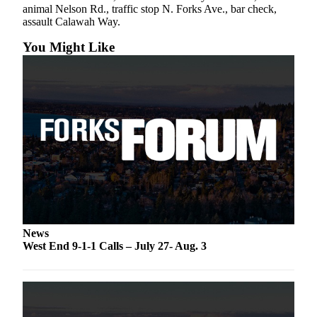
Classifieds
animal Nelson Rd., traffic stop N. Forks Ave., bar check,
assault Calawah Way.
Place a
Classified
You Might Like
Ad
Employment
Real
Estate
Transportation
Legal
Notices
Place
News
a
West End 9-1-1 Calls – July 27- Aug. 3
Legal
Notice
eEdition