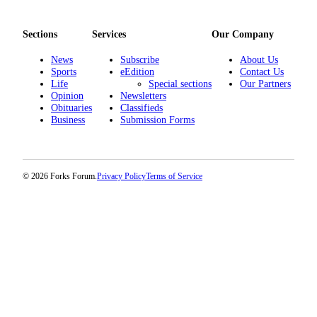
Sections
Services
Our Company
News
Subscribe
About Us
Sports
eEdition
Contact Us
Life
Special sections
Our Partners
Opinion
Newsletters
Obituaries
Classifieds
Business
Submission Forms
© 2026 Forks Forum.
Privacy Policy
Terms of Service