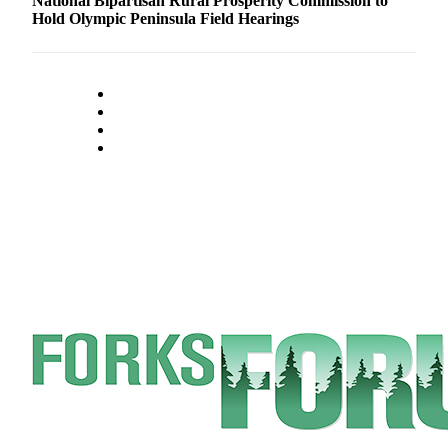
National Bipartisan Rural Prosperity Commission to
Hold Olympic Peninsula Field Hearings