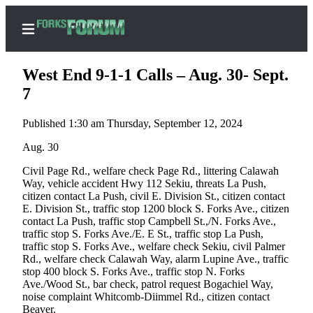
West End 9-1-1 Calls – Aug. 30- Sept.
7
Published 1:30 am Thursday, September 12, 2024
Home
Aug. 30
Search
Civil Page Rd., welfare check Page Rd., littering Calawah
Subscribe
Way, vehicle accident Hwy 112 Sekiu, threats La Push,
Center
citizen contact La Push, civil E. Division St., citizen contact
E. Division St., traffic stop 1200 block S. Forks Ave., citizen
Subscribe
contact La Push, traffic stop Campbell St.,/N. Forks Ave.,
traffic stop S. Forks Ave./E. E St., traffic stop La Push,
My
traffic stop S. Forks Ave., welfare check Sekiu, civil Palmer
Account
Rd., welfare check Calawah Way, alarm Lupine Ave., traffic
stop 400 block S. Forks Ave., traffic stop N. Forks
Frequently
Ave./Wood St., bar check, patrol request Bogachiel Way,
noise complaint Whitcomb-Diimmel Rd., citizen contact
Asked
Beaver.