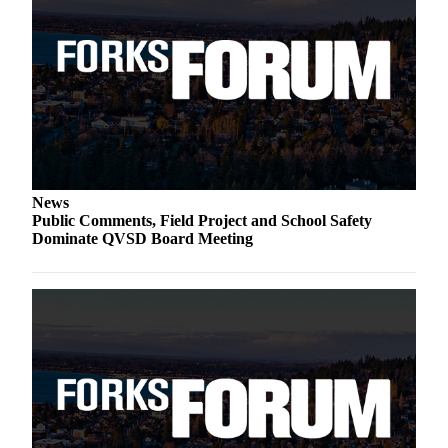
Special
Sections
Contests
Best
of
West
End
News
Services
Public Comments, Field Project and School Safety
Dominate QVSD Board Meeting
About
Us
Contact
Us
Submission
Forms