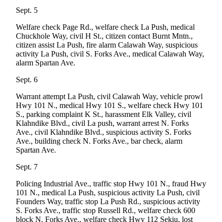
Engagement
Sept. 5
Announcement
Welfare check Page Rd., welfare check La Push, medical
Submit a Birth
Chuckhole Way, civil H St., citizen contact Burnt Mntn.,
citizen assist La Push, fire alarm Calawah Way, suspicious
Announcement
activity La Push, civil S. Forks Ave., medical Calawah Way,
alarm Spartan Ave.
Weather
Sept. 6
Opinion
Warrant attempt La Push, civil Calawah Way, vehicle prowl
Letters
Hwy 101 N., medical Hwy 101 S., welfare check Hwy 101
S., parking complaint K St., harassment Elk Valley, civil
Submit
Klahndike Blvd., civil La push, warrant arrest N. Forks
Letter
Ave., civil Klahndike Blvd., suspicious activity S. Forks
Ave., building check N. Forks Ave., bar check, alarm
to the
Spartan Ave.
Editor
Sept. 7
Obituaries
Policing Industrial Ave., traffic stop Hwy 101 N., fraud Hwy
Place an
101 N., medical La Push, suspicious activity La Push, civil
Founders Way, traffic stop La Push Rd., suspicious activity
Obituary
S. Forks Ave., traffic stop Russell Rd., welfare check 600
block N. Forks Ave., welfare check Hwy 112 Sekiu, lost