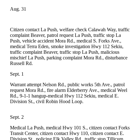
Questions
Aug. 31
Contact
Our
Subscriber
Citizen contact La Push, welfare check Calawah Way, traffic
Center
complaint Beaver, patrol request La Push, traffic stop La
Push, vehicle accident Mora Rd., medical S. Forks Ave.,
Vacation
medical Terra Eden, smoke investigation Hwy 112 Sekiu,
Hold
traffic complaint Beaver, traffic stop La Push, malicious
mischief La Push, parking complaint Mora Rd., disturbance
Russell Rd.
Newsletters
Sept. 1
News
Warrant attempt Nelson Rd., public works 5th Ave., patrol
Submit
request Mora Rd., fire alarm Elderberry Ave., medical Weel
a Story
Rd., 9-1-1 hangup-medical Hwy 112 Sekiu, medical E.
Idea
Division St., civil Robin Hood Loop.
Submit
Sept. 2
a Press
Release
Medical La Push, medical Hwy 101 S., citizen contact Forks
Transit Center, citizen contact Hwy 110, citizen contact E.
Submit
Division St., policing Elk Valley Rd., traffic stop Tillicum