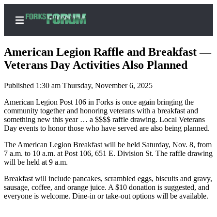
American Legion Raffle and Breakfast —
Veterans Day Activities Also Planned
Published 1:30 am Thursday, November 6, 2025
Home
American Legion Post 106 in Forks is once again bringing the
Search
community together and honoring veterans with a breakfast and
something new this year … a $$$$ raffle drawing. Local Veterans
Subscribe
Day events to honor those who have served are also being planned.
Center
The American Legion Breakfast will be held Saturday, Nov. 8, from
Subscribe
7 a.m. to 10 a.m. at Post 106, 651 E. Division St. The raffle drawing
will be held at 9 a.m.
My
Account
Breakfast will include pancakes, scrambled eggs, biscuits and gravy,
sausage, coffee, and orange juice. A $10 donation is suggested, and
Frequently
everyone is welcome. Dine-in or take-out options will be available.
Asked