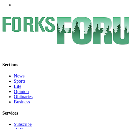
Special
Sections
Contests
Best
of
West
End
Services
Sections
About
News
Us
Sports
Life
Contact
Opinion
Us
Obituaries
Business
Submission
Forms
Services
Subscribe