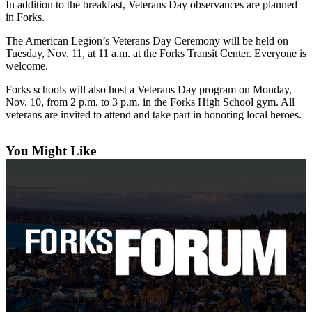
Questions
In addition to the breakfast, Veterans Day observances are planned
in Forks.
Contact
The American Legion’s Veterans Day Ceremony will be held on
Our
Tuesday, Nov. 11, at 11 a.m. at the Forks Transit Center. Everyone is
Subscriber
welcome.
Center
Forks schools will also host a Veterans Day program on Monday,
Vacation
Nov. 10, from 2 p.m. to 3 p.m. in the Forks High School gym. All
Hold
veterans are invited to attend and take part in honoring local heroes.
Newsletters
You Might Like
News
Submit
a Story
Idea
Submit
a Press
Release
Submit