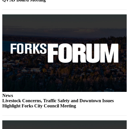
Engagement
Announcement
Submit a Birth
Announcement
Weather
Opinion
Letters
Submit
Letter
to the
Editor
News
Livestock Concerns, Traffic Safety and Downtown Issues
Obituaries
Highlight Forks City Council Meeting
Place an
Obituary