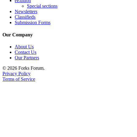
eEdition
Special sections
Newsletters
Classifieds
Submission Forms
Our Company
About Us
Contact Us
Our Partners
© 2026 Forks Forum.
Privacy Policy
Terms of Service