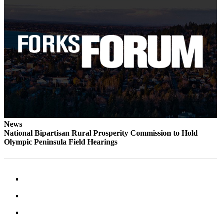
Classifieds
Place a
Classified
Ad
Employment
Real
Estate
Transportation
News
Legal
National Bipartisan Rural Prosperity Commission to Hold
Notices
Olympic Peninsula Field Hearings
Place
a
Legal
Notice
eEdition