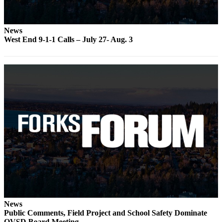
a
Photo
News
West End 9-1-1 Calls – July 27- Aug. 3
Business
Submit
Business
News
Sports
Submit
Sports
Results
Life
Submit a
Wedding
Announcement
News
Public Comments, Field Project and School Safety Dominate
Submit an
QVSD Board Meeting