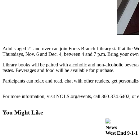
Questions
Contact
Our
Subscriber
Center
Vacation
Adults aged 21 and over can join Forks Branch Library staff at the
Hold
Thursdays, Nov. 6 and Dec. 4, between 4 and 7 p.m. Bring your own 
Library books will be paired with alcoholic and non-alcoholic beverage
Newsletters
tastes. Beverages and food will be available for purchase.
News
Participants can relax and read, chat with other readers, get personali
Submit
a Story
For more information, visit NOLS.org/events, call 360-374-6402, o
Idea
Submit
You Might Like
a Press
Release
News
West End 9-1-1 
Submit