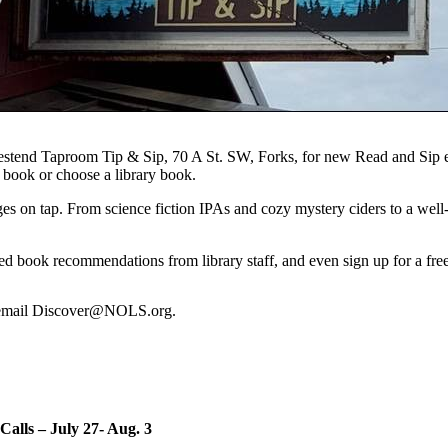
 Westend Taproom Tip & Sip, 70 A St. SW, Forks, for new Read and Sip 
book or choose a library book.
s on tap. From science fiction IPAs and cozy mystery ciders to a well-lo
zed book recommendations from library staff, and even sign up for a free
r email Discover@NOLS.org.
Calls – July 27- Aug. 3