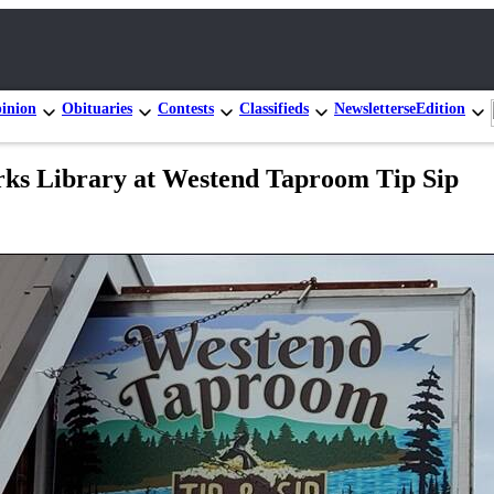
inion
Obituaries
Contests
Classifieds
Newsletters
eEdition
rks Library at Westend Taproom Tip Sip