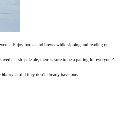
events. Enjoy books and brews while sipping and reading on
ved classic pale ale, there is sure to be a pairing for everyone’s
 library card if they don’t already have one.