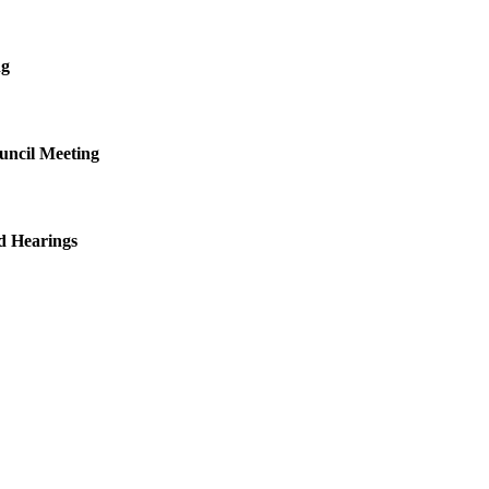
ng
uncil Meeting
d Hearings