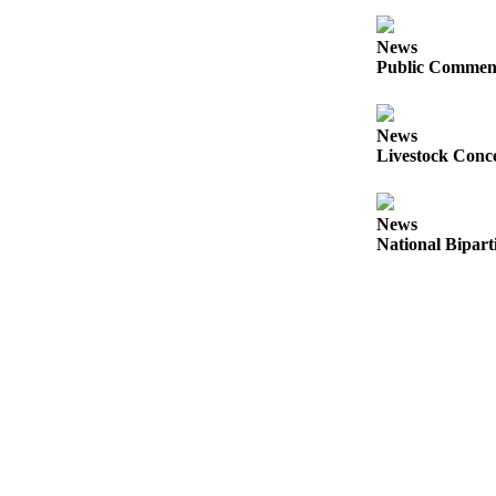
a
Photo
News
Public Comment
Business
Submit
News
Business
Livestock Conce
News
News
Sports
National Bipart
Submit
Sports
Results
Life
Submit a
Wedding
Announcement
Submit an