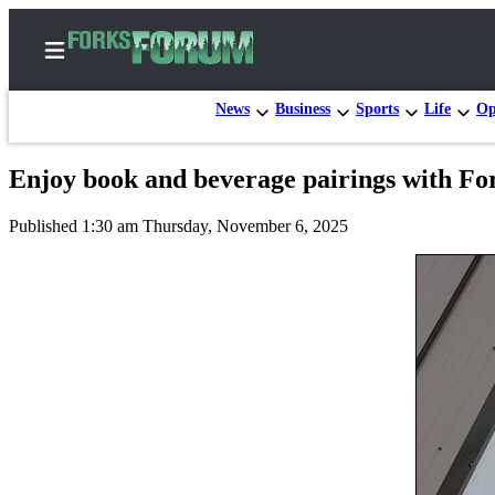
News
Business
Sports
Life
Op
Enjoy book and beverage pairings with Fo
Home
Published 1:30 am Thursday, November 6, 2025
Search
Subscribe
Center
Subscribe
My
Account
Frequently
Asked