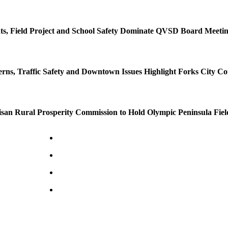
s, Field Project and School Safety Dominate QVSD Board Meeti
rns, Traffic Safety and Downtown Issues Highlight Forks City Co
isan Rural Prosperity Commission to Hold Olympic Peninsula Fiel