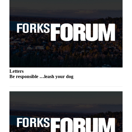
Engagement
Announcement
Submit a Birth
Announcement
Weather
Opinion
Letters
Letters
Submit
Be responsible …leash your dog
Letter
to the
Editor
Obituaries
Place an
Obituary