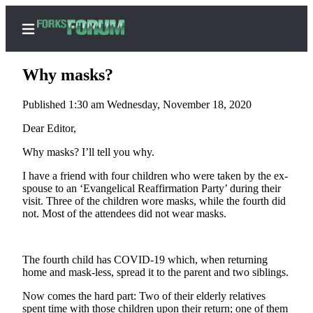
Why masks?
Published 1:30 am Wednesday, November 18, 2020
Home
Dear Editor,
Search
Why masks? I’ll tell you why.
I have a friend with four children who were taken by the ex-
Subscribe
spouse to an ‘Evangelical Reaffirmation Party’ during their
Center
visit. Three of the children wore masks, while the fourth did
Subscribe
not. Most of the attendees did not wear masks.
My
Account
The fourth child has COVID-19 which, when returning
home and mask-less, spread it to the parent and two siblings.
Frequently
Now comes the hard part: Two of their elderly relatives
Asked
spent time with those children upon their return; one of them