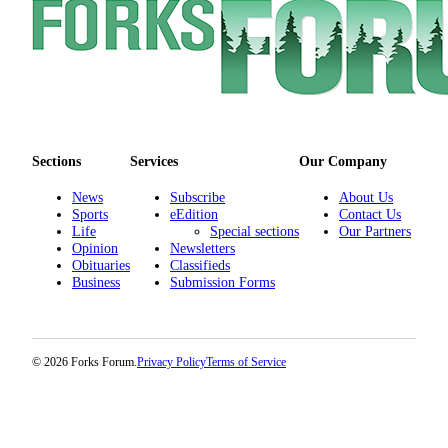
Special
Sections
Contests
Best
of
West
Sections
Services
Our Company
End
News
Subscribe
About Us
Sports
eEdition
Contact Us
Services
Life
Special sections
Our Partners
About
Opinion
Newsletters
Obituaries
Classifieds
Us
Business
Submission Forms
Contact
Us
© 2026 Forks Forum.
Privacy Policy
Terms of Service
Submission
Forms