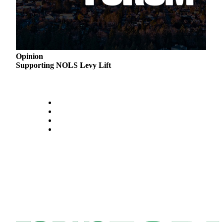
Classifieds
Place a
Classified
Ad
Opinion
Employment
Supporting NOLS Levy Lift
Real
Estate
Transportation
Legal
Notices
Place
a
Legal
Notice
eEdition