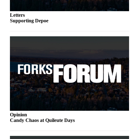
a
Photo
Letters
Supporting Depoe
Business
Submit
Business
News
Sports
Submit
Sports
Results
Life
Submit a
Opinion
Wedding
Candy Chaos at Quileute Days
Announcement
Submit an