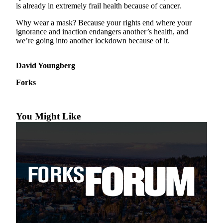
Questions
is already in extremely frail health because of cancer.
Contact
Why wear a mask? Because your rights end where your
Our
ignorance and inaction endangers another’s health, and
Subscriber
we’re going into another lockdown because of it.
Center
David Youngberg
Vacation
Hold
Forks
Newsletters
You Might Like
News
Submit
a Story
Idea
Submit
a Press
Release
Submit