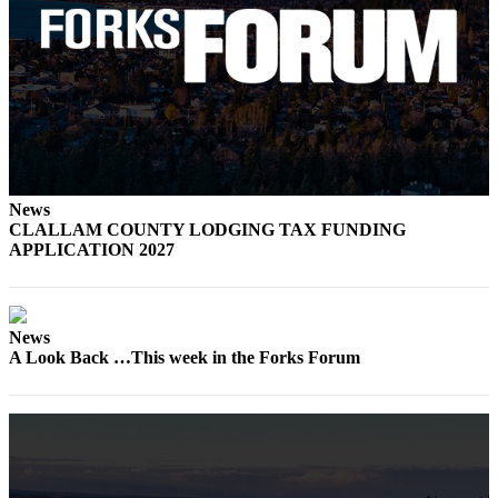
Engagement
Announcement
Submit a Birth
Announcement
Weather
Opinion
News
Letters
CLALLAM COUNTY LODGING TAX FUNDING
APPLICATION 2027
Submit
Letter
to the
News
Editor
A Look Back …This week in the Forks Forum
Obituaries
Place an
Obituary