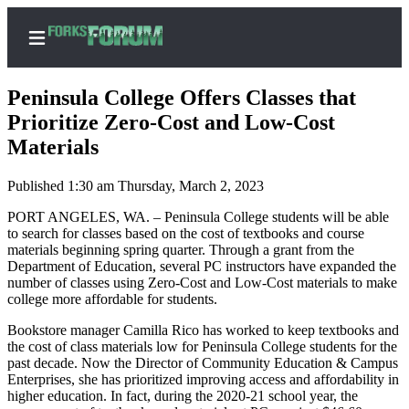
Peninsula College Offers Classes that
Prioritize Zero-Cost and Low-Cost
Materials
Home
Published 1:30 am Thursday, March 2, 2023
Search
PORT ANGELES, WA. – Peninsula College students will be able
Subscribe
to search for classes based on the cost of textbooks and course
materials beginning spring quarter. Through a grant from the
Center
Department of Education, several PC instructors have expanded the
Subscribe
number of classes using Zero-Cost and Low-Cost materials to make
college more affordable for students.
My
Bookstore manager Camilla Rico has worked to keep textbooks and
Account
the cost of class materials low for Peninsula College students for the
past decade. Now the Director of Community Education & Campus
Frequently
Enterprises, she has prioritized improving access and affordability in
Asked
higher education. In fact, during the 2020-21 school year, the