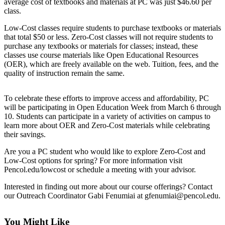
Questions
average cost of textbooks and materials at PC was just $46.60 per
class.
Contact
Low-Cost classes require students to purchase textbooks or materials
Our
that total $50 or less. Zero-Cost classes will not require students to
Subscriber
purchase any textbooks or materials for classes; instead, these
Center
classes use course materials like Open Educational Resources
(OER), which are freely available on the web. Tuition, fees, and the
Vacation
quality of instruction remain the same.
Hold
To celebrate these efforts to improve access and affordability, PC
Newsletters
will be participating in Open Education Week from March 6 through
10. Students can participate in a variety of activities on campus to
News
learn more about OER and Zero-Cost materials while celebrating
their savings.
Submit
a Story
Are you a PC student who would like to explore Zero-Cost and
Low-Cost options for spring? For more information visit
Idea
Pencol.edu/lowcost or schedule a meeting with your advisor.
Submit
Interested in finding out more about our course offerings? Contact
a Press
our Outreach Coordinator Gabi Fenumiai at gfenumiai@pencol.edu.
Release
You Might Like
Submit