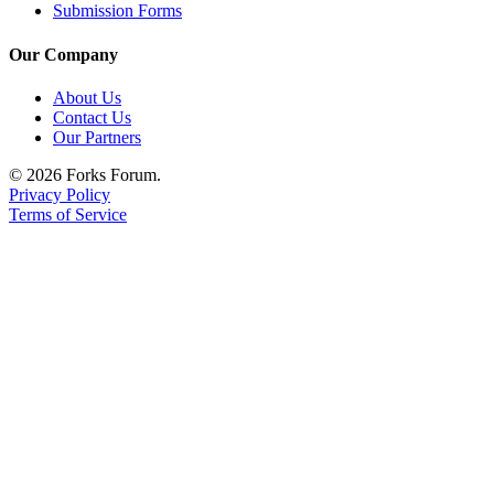
Submission Forms
Our Company
About Us
Contact Us
Our Partners
© 2026 Forks Forum.
Privacy Policy
Terms of Service