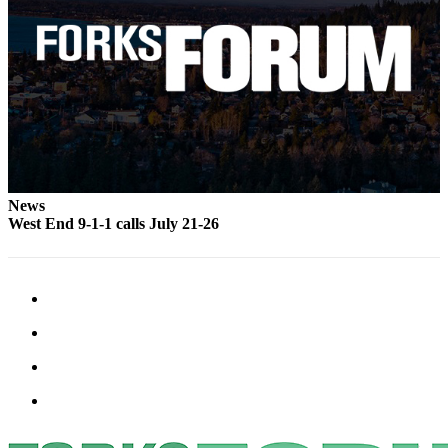
Classifieds
Place a
Classified
Ad
Employment
Real
Estate
News
Transportation
West End 9-1-1 calls July 21-26
Legal
Notices
Place
a
Legal
Notice
eEdition