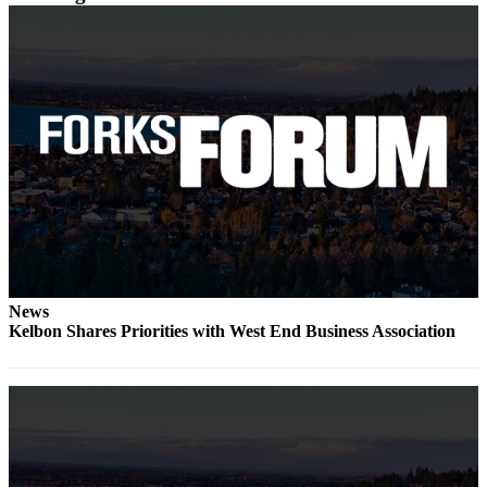
a
Photo
Business
Submit
Business
News
Sports
Submit
Sports
Results
News
Kelbon Shares Priorities with West End Business Association
Life
Submit a
Wedding
Announcement
Submit an