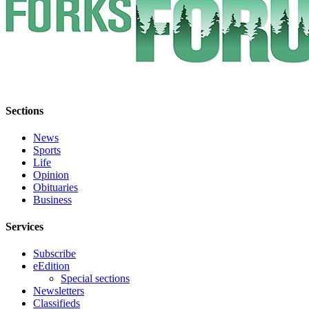
Special
Sections
Contests
Best
of
West
Sections
End
News
Sports
Services
Life
About
Opinion
Us
Obituaries
Business
Contact
Services
Us
Submission
Subscribe
eEdition
Forms
Special sections
Newsletters
Classifieds