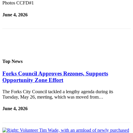
Special
Photos CCFD#1
Sections
June 4, 2026
Contests
Best
of
West
End
Top News
Services
Forks Council Approves Rezones, Supports
About
Opportunity Zone Effort
Us
Contact
The Forks City Council tackled a lengthy agenda during its
Tuesday, May 26, meeting, which was moved from…
Us
June 4, 2026
Submission
Forms