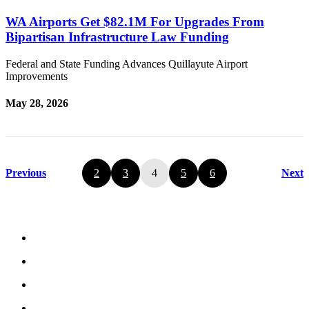
WA Airports Get $82.1M For Upgrades From
Bipartisan Infrastructure Law Funding
Federal and State Funding Advances Quillayute Airport
Improvements
May 28, 2026
Previous
2
3
4
5
6
Next