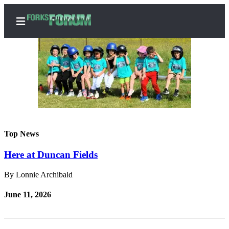
Home
Search
Subscribe
Top News
Center
Here at Duncan Fields
Subscribe
By Lonnie Archibald
My
Account
June 11, 2026
Frequently
Asked