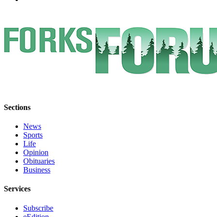
Sections
News
Sports
Life
Opinion
Obituaries
Business
Services
Subscribe
eEdition