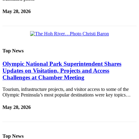
May 28, 2026
Top News
Olympic National Park Superintendent Shares
Updates on Visitation, Projects and Access
Challenges at Chamber Meeting
Tourism, infrastructure projects, and visitor access to some of the
Olympic Peninsula’s most popular destinations were key topics…
May 28, 2026
Top News