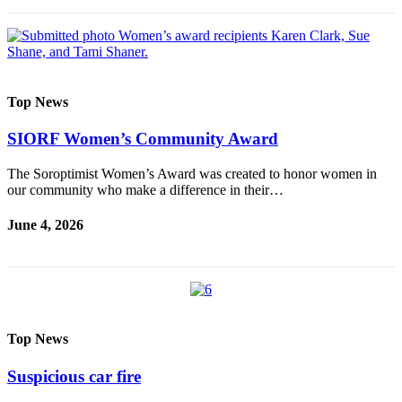
Classifieds
Place a
Classified
Ad
Top News
Employment
SIORF Women’s Community Award
Real
Estate
The Soroptimist Women’s Award was created to honor women in
our community who make a difference in their…
Transportation
June 4, 2026
Legal
Notices
Place
a
Legal
Top News
Notice
Suspicious car fire
eEdition