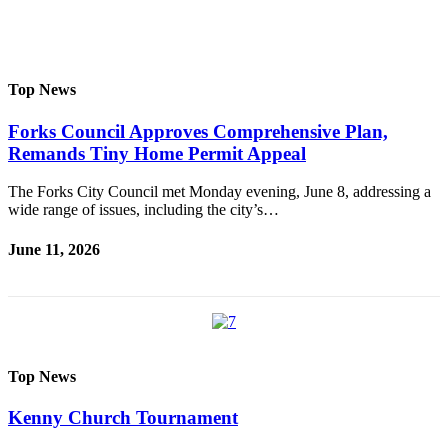
Questions
Contact
Our
Subscriber
Top News
Center
Forks Council Approves Comprehensive Plan,
Vacation
Remands Tiny Home Permit Appeal
Hold
The Forks City Council met Monday evening, June 8, addressing a
Newsletters
wide range of issues, including the city’s…
News
June 11, 2026
Submit
a Story
Idea
Submit
Top News
a Press
Release
Kenny Church Tournament
Submit