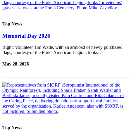
Top News
Memorial Day 2026
Right: Volunteer Tim Wade, with an armload of newly purchased
flags, courtesy of the Forks American Legion, looks…
May 28, 2026
Top News