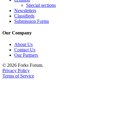
Special sections
Newsletters
Classifieds
Submission Forms
Our Company
About Us
Contact Us
Our Partners
© 2026 Forks Forum.
Privacy Policy
Terms of Service