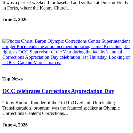
It was a perfect weekend for baseball and softball at Duncan Fields
a
in Forks, where the Kenny Church…
Photo
June 4, 2026
Business
Submit
Business
News
Sports
Submit
Sports
Top News
Results
OCC celebrates Corrections Appreciation Day
Life
Ginny Burton, founder of the O-UT (Overhaul–Unrelenting
Submit a
Transfiguration) program, was the featured speaker at Olympic
Wedding
Corrections Center’s Corrections…
Announcement
June 4, 2026
Submit an