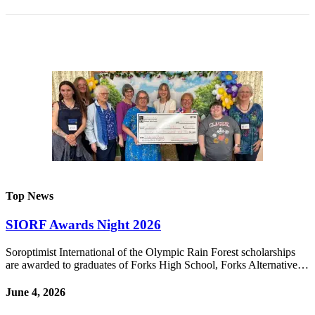
Engagement
Announcement
Submit a Birth
Announcement
Weather
Opinion
Letters
Submit
Letter
Top News
to the
Editor
SIORF Awards Night 2026
Obituaries
Soroptimist International of the Olympic Rain Forest scholarships
are awarded to graduates of Forks High School, Forks Alternative…
Place an
Obituary
June 4, 2026