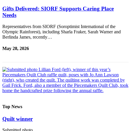
Gifts Delivered: SIORF Supports Caring Place
Needs
Representatives from SIORF (Soroptimist International of the
Olympic Rainforest), including Sharla Fraker, Sarah Warner and
Berlinda James, recently…
May 28, 2026
Top News
Quilt winner
Submitted photo